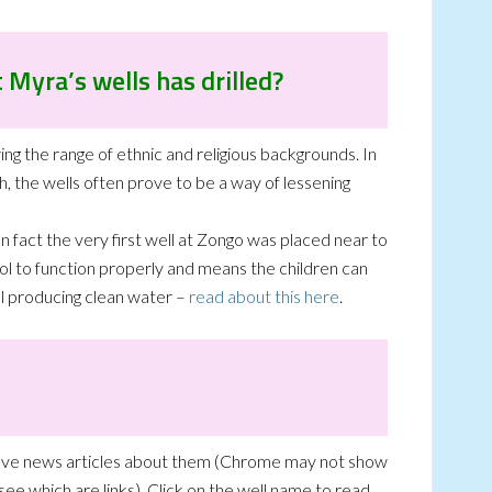
 Myra’s wells has drilled?
ing the range of ethnic and religious backgrounds. In
h, the wells often prove to be a way of lessening
n fact the very first well at Zongo was placed near to
hool to function properly and means the children can
ill producing clean water –
read about this here
.
have news articles about them (Chrome may not show
ee which are links). Click on the well name to read