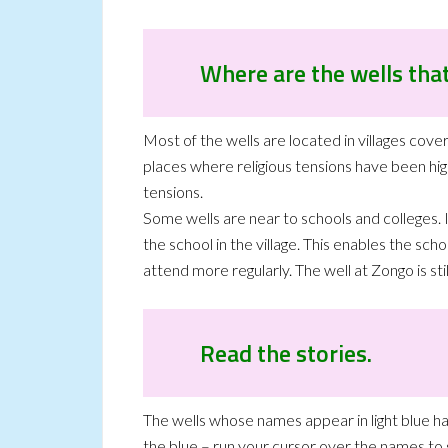
Where are the wells that
Most of the wells are located in villages cover
places where religious tensions have been hig
tensions.
Some wells are near to schools and colleges. I
the school in the village. This enables the sc
attend more regularly. The well at Zongo is st
Read the stories.
The wells whose names appear in light blue 
the blue – run your cursor over the names to s