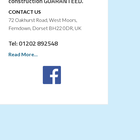
construction GUARANTEED.
CONTACT US
72 Oakhurst Road, West Moors,
Ferndown, Dorset BH22 0DR, UK
Tel: 01202 892548
Read More...