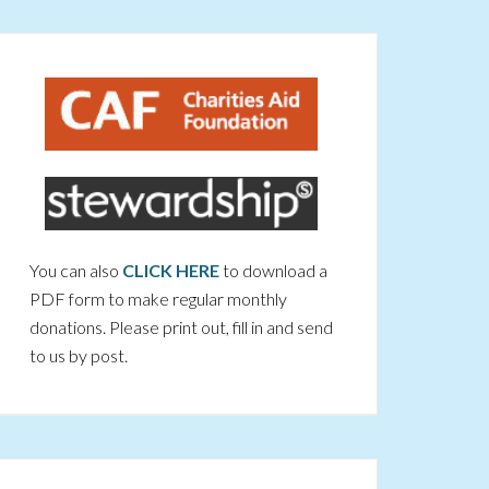
You can also
CLICK HERE
to download a
PDF form to make regular monthly
donations. Please print out, fill in and send
to us by post.