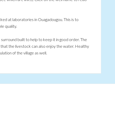
ked at laboratories in Ouagadougou. This is to
e quality.
a surround built to help to keep it in good order. The
o that the livestock can also enjoy the water. Healthy
ation of the village as well.