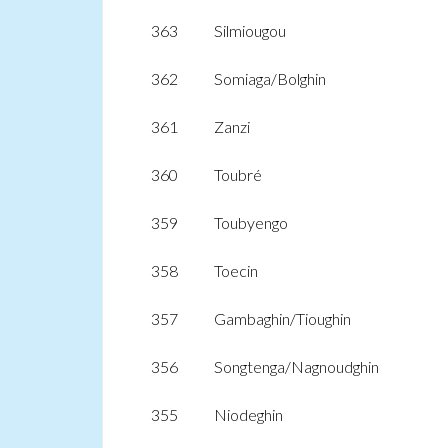
363
Silmiougou
362
Somiaga/Bolghin
361
Zanzi
360
Toubré
359
Toubyengo
358
Toecin
357
Gambaghin/Tioughin
356
Songtenga/Nagnoudghin
355
Niodeghin