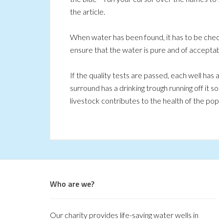
the article.
When water has been found, it has to be chec
ensure that the water is pure and of acceptabl
If the quality tests are passed, each well has 
surround has a drinking trough running off it s
livestock contributes to the health of the popul
Who are we?
Our charity provides life-saving water wells in