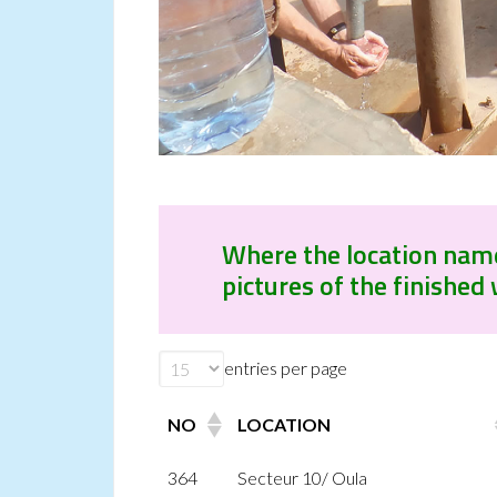
Where the location name i
pictures of the finished 
entries per page
NO
LOCATION
364
Secteur 10/ Oula