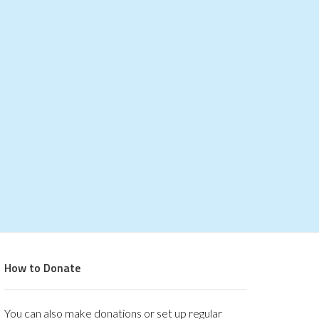
How to Donate
You can also make donations or set up regular