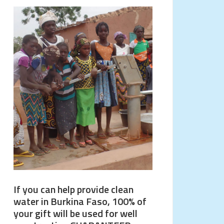
If you can help provide clean
water in Burkina Faso, 100% of
your gift will be used for well