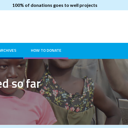
100% of donations goes to well projects
ARCHIVES
HOW TO DONATE
ed so far