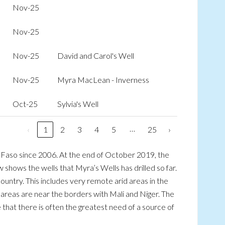
Nov-25
Nov-25
Nov-25
David and Carol's Well
Nov-25
Myra MacLean - Inverness
Oct-25
Sylvia's Well
…
‹
1
2
3
4
5
25
›
na Faso since 2006. At the end of October 2019, the
 shows the wells that Myra’s Wells has drilled so far.
ountry. This includes very remote arid areas in the
 areas are near the borders with Mali and Niger. The
ere that there is often the greatest need of a source of