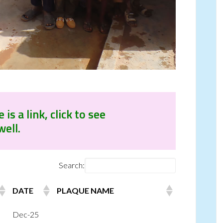
s a link, click to see
well.
Search:
DATE
PLAQUE NAME
Dec-25