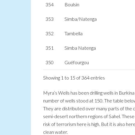
354
Boulsin
353
Simba/Natenga
352
Tambella
351
Simba Natenga
350
Guéfourgou
Showing 1 to 15 of 364 entries
Myra’s Wells has been drilling wells in Burki
number of wells stood at 150. The table below
They are distributed over many parts of the c
semi-desert northern regions of Sahel. These
risk of terrorism here is high. But it is also h
clean water.