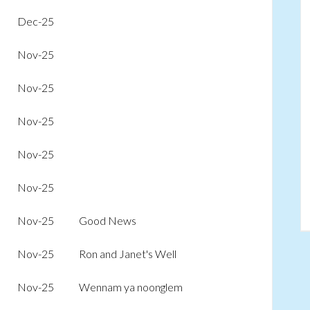
Dec-25
Nov-25
Nov-25
Nov-25
Nov-25
Nov-25
Nov-25
Good News
Nov-25
Ron and Janet's Well
Nov-25
Wennam ya noonglem