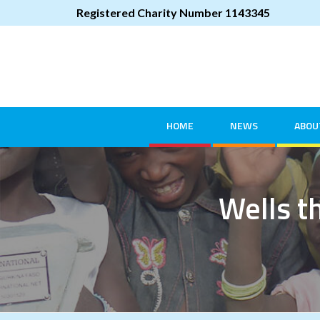
Registered Charity Number 1143345
HOME
NEWS
ABOU
Wells th