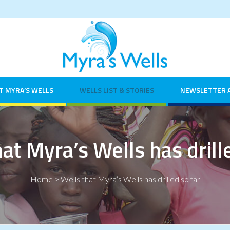
T MYRA’S WELLS
WELLS LIST & STORIES
NEWSLETTER 
at Myra’s Wells has drill
Home
>
Wells that Myra’s Wells has drilled so far