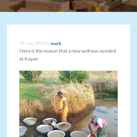
7th July 2023
by
mark
Here is the reason that a new well was needed
at Kopar: