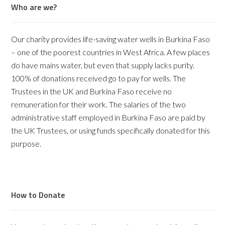
Who are we?
Our charity provides life-saving water wells in Burkina Faso
– one of the poorest countries in West Africa. A few places
do have mains water, but even that supply lacks purity.
100% of donations received go to pay for wells. The
Trustees in the UK and Burkina Faso receive no
remuneration for their work. The salaries of the two
administrative staff employed in Burkina Faso are paid by
the UK Trustees, or using funds specifically donated for this
purpose.
How to Donate