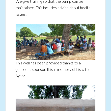
We give training so that the pump can be
maintained. This includes advice about health
issues.
This well has been provided thanks to a
generous sponsor. It is in memory of his wife
Sylvia.