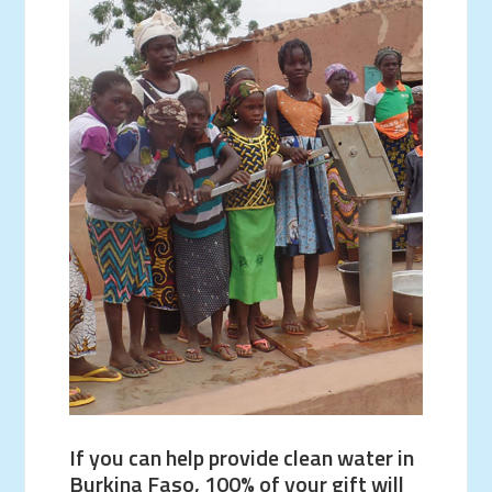
If you can help provide clean water in
Burkina Faso, 100% of your gift will