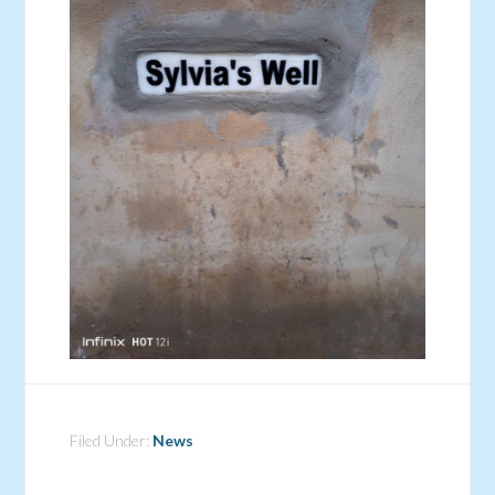
Filed Under:
News