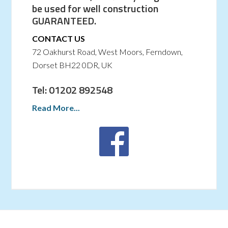
be used for well construction
GUARANTEED.
CONTACT US
72 Oakhurst Road, West Moors, Ferndown,
Dorset BH22 0DR, UK
Tel: 01202 892548
Read More...