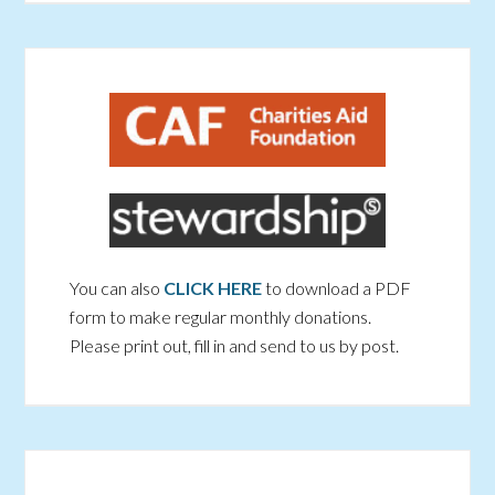
You can also
CLICK HERE
to download a PDF
form to make regular monthly donations.
Please print out, fill in and send to us by post.