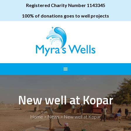
Registered Charity Number 1143345
100% of donations goes to well projects
New well at Kopar
Home
>
News
>
New well at Kopar