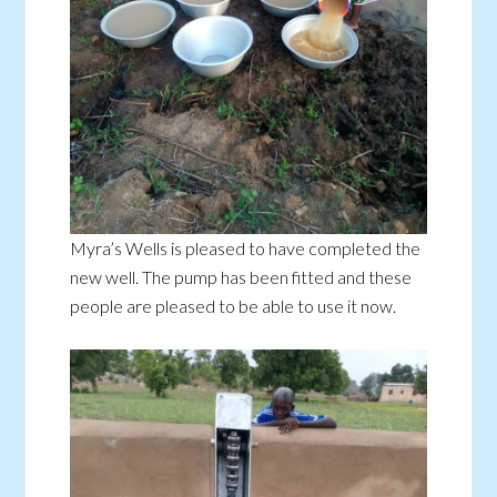
Myra’s Wells is pleased to have completed the
new well. The pump has been fitted and these
people are pleased to be able to use it now.