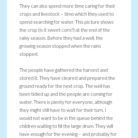
They can also spend more time caring for their
crops and livestock – time which they used to
spend searching for water. This picture shows
the crop (is it sweet corn?) at the end of the
rainy season. Before they had a well, the
growing season stopped when the rains
stopped.
The people have gathered the harvest and
stored it. They have cleared and prepared the
ground ready for the next crop. The well has
been tidied up and the people are coming for
water. There is plenty for everyone, although
they might still have to wait for their turn. I
would not want to be in the queue behind the
children waiting to fill the large drum. They will
have enough for the evening – and probably for