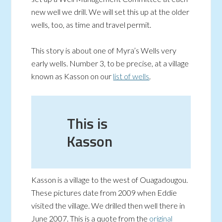
new well we drill. We will set this up at the older
wells, too, as time and travel permit.
This story is about one of Myra’s Wells very
early wells. Number 3, to be precise, at a village
known as Kasson on our
list of wells
.
This is
Kasson
Kasson is a village to the west of Ouagadougou.
These pictures date from 2009 when Eddie
visited the village. We drilled then well there in
June 2007. This is a quote from the
original