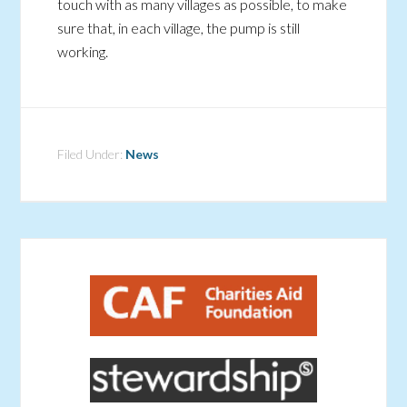
touch with as many villages as possible, to make
sure that, in each village, the pump is still
working.
Filed Under:
News