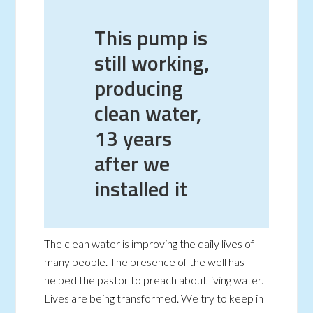
This pump is
still working,
producing
clean water,
13 years
after we
installed it
The clean water is improving the daily lives of
many people. The presence of the well has
helped the pastor to preach about living water.
Lives are being transformed. We try to keep in