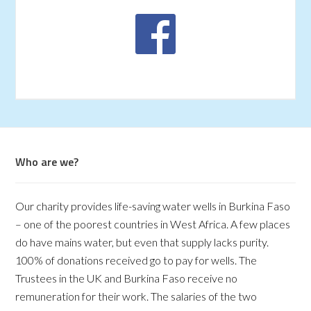
Who are we?
Our charity provides life-saving water wells in Burkina Faso
– one of the poorest countries in West Africa. A few places
do have mains water, but even that supply lacks purity.
100% of donations received go to pay for wells. The
Trustees in the UK and Burkina Faso receive no
remuneration for their work. The salaries of the two