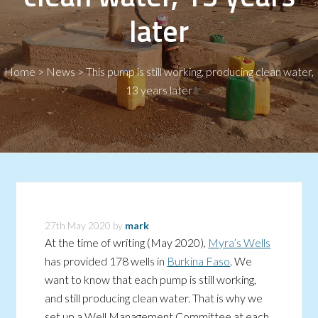
later
Home
>
News
>
This pump is still working, producing clean water,
13 years later
27th May 2020
by
mark
At the time of writing (May 2020),
Myra’s Wells
has provided 178 wells in
Burkina Faso
. We
want to know that each pump is still working,
and still producing clean water. That is why we
set up a Well Management Committee at each