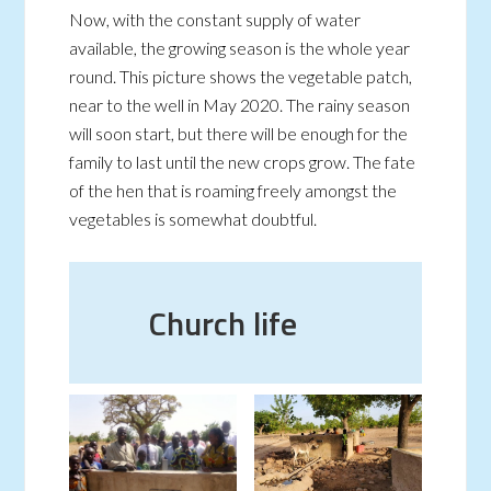
Now, with the constant supply of water
available, the growing season is the whole year
round. This picture shows the vegetable patch,
near to the well in May 2020. The rainy season
will soon start, but there will be enough for the
family to last until the new crops grow. The fate
of the hen that is roaming freely amongst the
vegetables is somewhat doubtful.
Church life