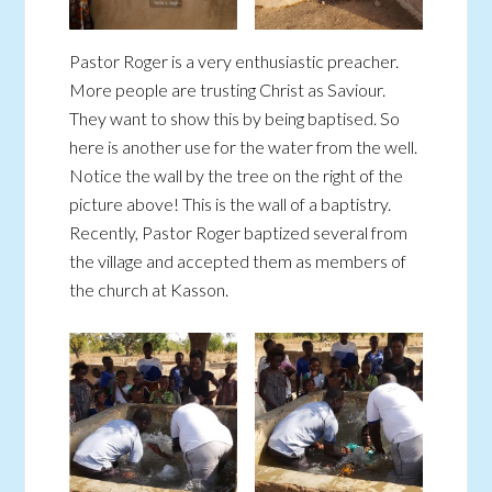
Pastor Roger is a very enthusiastic preacher.
More people are trusting Christ as Saviour.
They want to show this by being baptised. So
here is another use for the water from the well.
Notice the wall by the tree on the right of the
picture above! This is the wall of a baptistry.
Recently, Pastor Roger baptized several from
the village and accepted them as members of
the church at Kasson.