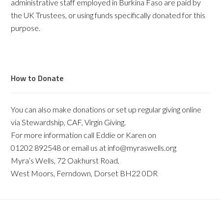
administrative staff employed in Burkina Faso are paid by
the UK Trustees, or using funds specifically donated for this
purpose.
How to Donate
You can also make donations or set up regular giving online
via Stewardship, CAF, Virgin Giving.
For more information call Eddie or Karen on
01202 892548 or email us at info@myraswells.org
Myra’s Wells, 72 Oakhurst Road,
West Moors, Ferndown, Dorset BH22 0DR