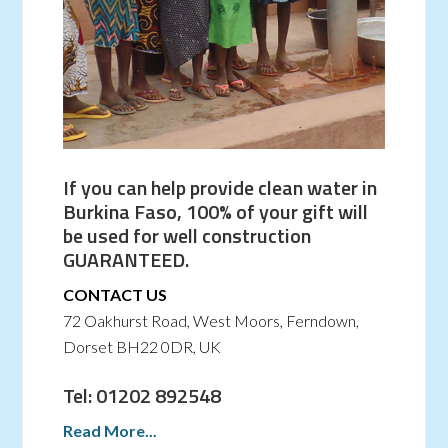
If you can help provide clean water in
Burkina Faso, 100% of your gift will
be used for well construction
GUARANTEED.
CONTACT US
72 Oakhurst Road, West Moors, Ferndown,
Dorset BH22 0DR, UK
Tel: 01202 892548
Read More...