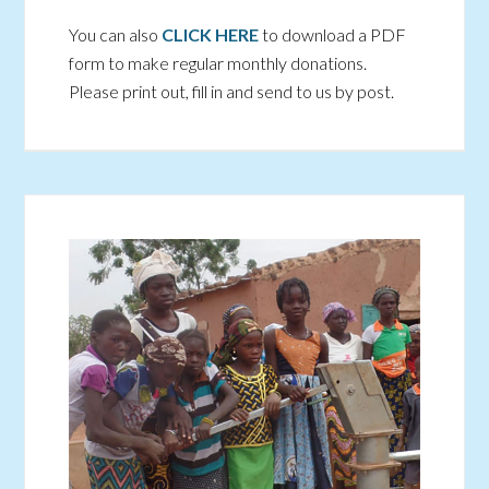
You can also
CLICK HERE
to download a PDF
form to make regular monthly donations.
Please print out, fill in and send to us by post.