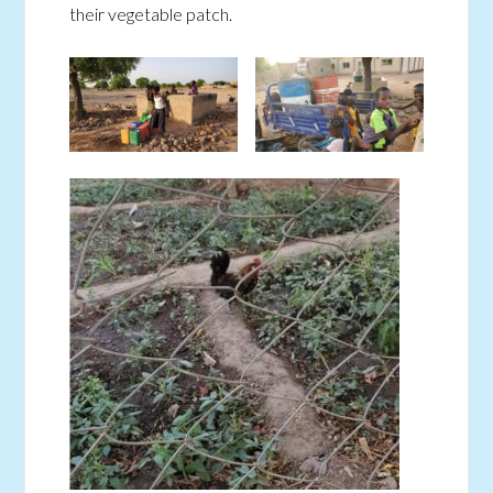
their vegetable patch.