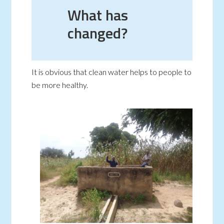
What has
changed?
It is obvious that clean water helps to people to
be more healthy.