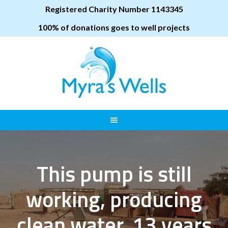
Registered Charity Number 1143345
100% of donations goes to well projects
This pump is still
working, producing
clean water, 13 years