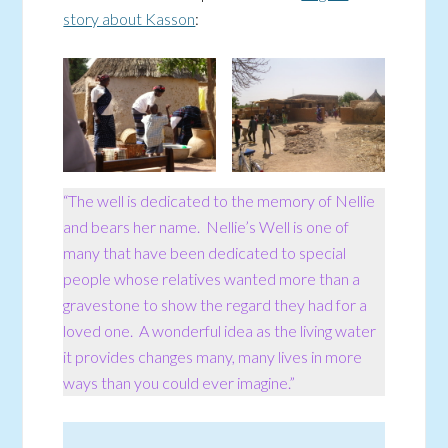
story about Kasson
:
“The well is dedicated to the memory of Nellie
and bears her name. Nellie’s Well is one of
many that have been dedicated to special
people whose relatives wanted more than a
gravestone to show the regard they had for a
loved one. A wonderful idea as the living water
it provides changes many, many lives in more
ways than you could ever imagine.”