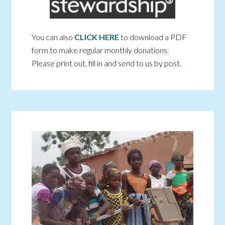
You can also
CLICK HERE
to download a PDF
form to make regular monthly donations.
Please print out, fill in and send to us by post.