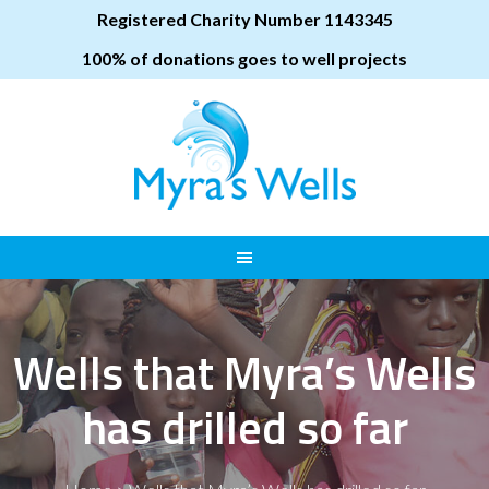
Registered Charity Number 1143345
100% of donations goes to well projects
Wells that Myra’s Wells
has drilled so far