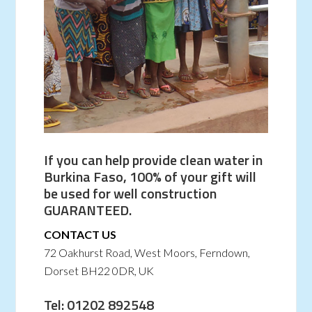
If you can help provide clean water in
Burkina Faso, 100% of your gift will
be used for well construction
GUARANTEED.
CONTACT US
72 Oakhurst Road, West Moors, Ferndown,
Dorset BH22 0DR, UK
Tel: 01202 892548