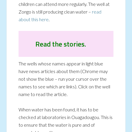
children can attend more regularly. The well at
Zongo is still producing clean water –
read
about this here
.
Read the stories.
The wells whose names appear in light blue
have news articles about them (Chrome may
not show the blue – run your cursor over the
names to see which are links). Click on the well
name to read the article.
When water has been found, it has to be
checked at laboratories in Ouagadougou. This is
to ensure that the water is pure and of