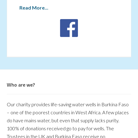
Read More...
Who are we?
Our charity provides life-saving water wells in Burkina Faso
– one of the poorest countries in West Africa. A few places
do have mains water, but even that supply lacks purity.
100% of donations received go to pay for wells. The
Trustees in the UK and Burkina Faso receive no