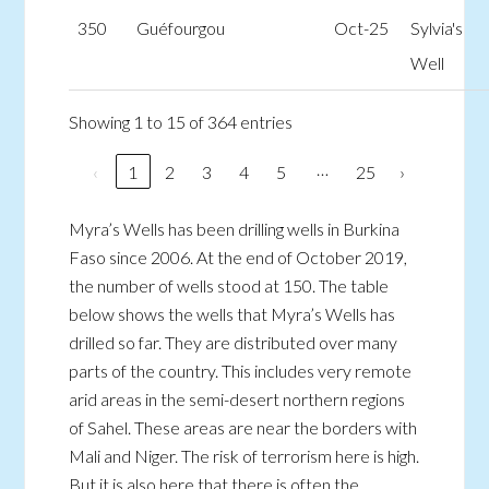
350
Guéfourgou
Oct-25
Sylvia's
Well
Showing 1 to 15 of 364 entries
…
‹
1
2
3
4
5
25
›
Myra’s Wells has been drilling wells in Burkina
Faso since 2006. At the end of October 2019,
the number of wells stood at 150. The table
below shows the wells that Myra’s Wells has
drilled so far. They are distributed over many
parts of the country. This includes very remote
arid areas in the semi-desert northern regions
of Sahel. These areas are near the borders with
Mali and Niger. The risk of terrorism here is high.
But it is also here that there is often the