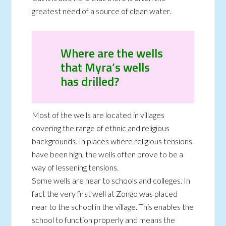
greatest need of a source of clean water.
Where are the wells
that Myra’s wells
has drilled?
Most of the wells are located in villages
covering the range of ethnic and religious
backgrounds. In places where religious tensions
have been high, the wells often prove to be a
way of lessening tensions.
Some wells are near to schools and colleges. In
fact the very first well at Zongo was placed
near to the school in the village. This enables the
school to function properly and means the