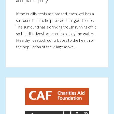
acceptable quality.
If the quality tests are passed, each well has a
surround built to help to keep it in good order.
The surround has a drinking trough running off it
so that the livestock can also enjoy the water.
Healthy livestock contributes to the health of
the population of the village as well.