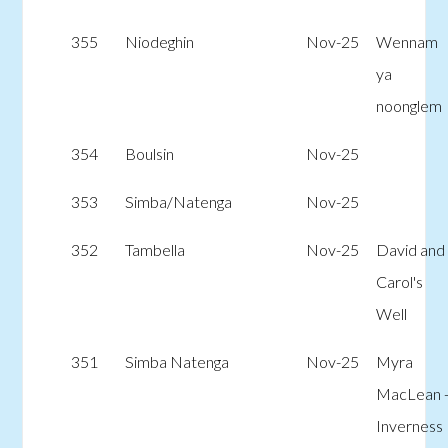
355
Niodeghin
Nov-25
Wennam
ya
noonglem
354
Boulsin
Nov-25
353
Simba/Natenga
Nov-25
352
Tambella
Nov-25
David and
Carol's
Well
351
Simba Natenga
Nov-25
Myra
MacLean 
Inverness