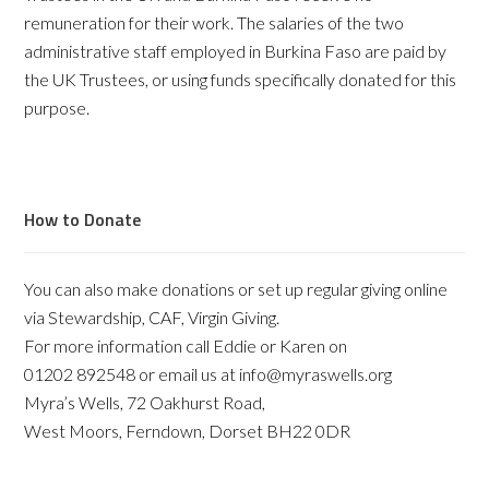
remuneration for their work. The salaries of the two
administrative staff employed in Burkina Faso are paid by
the UK Trustees, or using funds specifically donated for this
purpose.
How to Donate
You can also make donations or set up regular giving online
via Stewardship, CAF, Virgin Giving.
For more information call Eddie or Karen on
01202 892548 or email us at info@myraswells.org
Myra’s Wells, 72 Oakhurst Road,
West Moors, Ferndown, Dorset BH22 0DR