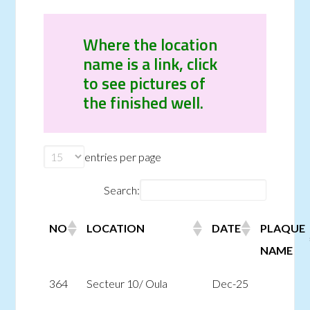
Where the location
name is a link, click
to see pictures of
the finished well.
entries per page
Search:
NO
LOCATION
DATE
PLAQUE
NAME
364
Secteur 10/ Oula
Dec-25