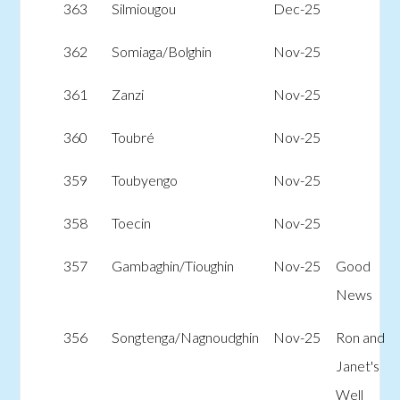
363
Silmiougou
Dec-25
362
Somiaga/Bolghin
Nov-25
361
Zanzi
Nov-25
360
Toubré
Nov-25
359
Toubyengo
Nov-25
358
Toecin
Nov-25
357
Gambaghin/Tioughin
Nov-25
Good
News
356
Songtenga/Nagnoudghin
Nov-25
Ron and
Janet's
Well