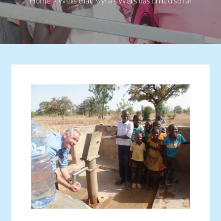
Home
>
Wells that Myra’s Wells has drilled so far