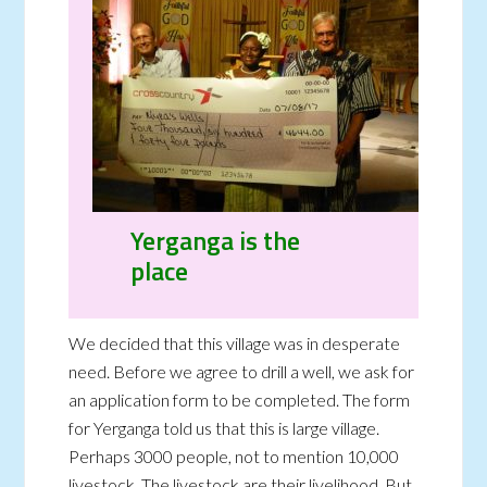
Yerganga is the
place
We decided that this village was in desperate
need. Before we agree to drill a well, we ask for
an application form to be completed. The form
for Yerganga told us that this is large village.
Perhaps 3000 people, not to mention 10,000
livestock. The livestock are their livelihood. But