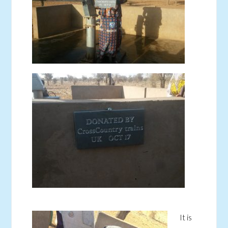
It is