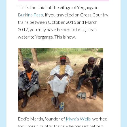
This is the chief at the village of Yerganga in
Burkina Faso
. If you travelled on Cross Country
trains between October 2016 and March
2017, you may have helped to bring clean
water to Yerganga. This is how.
Eddie Martin, founder of
Myra’s Wells
, worked
for Cross Country Trains – he has just retired!