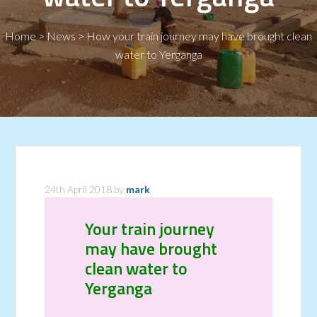
Home
>
News
>
How your train journey may have brought clean
water to Yerganga
24th April 2018
by
mark
Your train journey
may have brought
clean water to
Yerganga