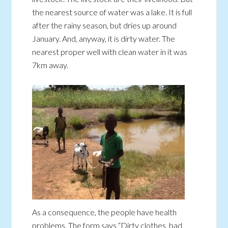
the nearest source of water was a lake. It is full
after the rainy season, but dries up around
January. And, anyway, it is dirty water. The
nearest proper well with clean water in it was
7km away.
As a consequence, the people have health
problems. The form says “Dirty clothes, bad