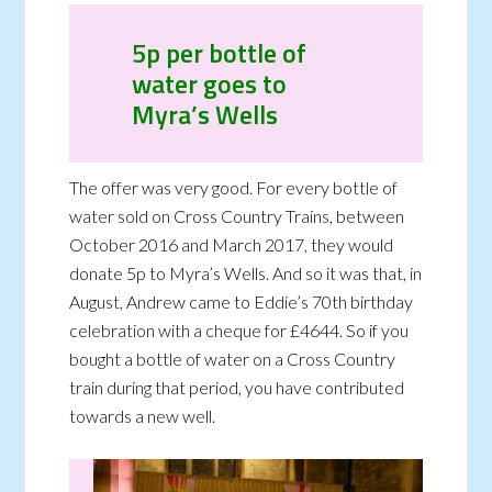
5p per bottle of
water goes to
Myra’s Wells
The offer was very good. For every bottle of
water sold on Cross Country Trains, between
October 2016 and March 2017, they would
donate 5p to Myra’s Wells. And so it was that, in
August, Andrew came to Eddie’s 70th birthday
celebration with a cheque for £4644. So if you
bought a bottle of water on a Cross Country
train during that period, you have contributed
towards a new well.