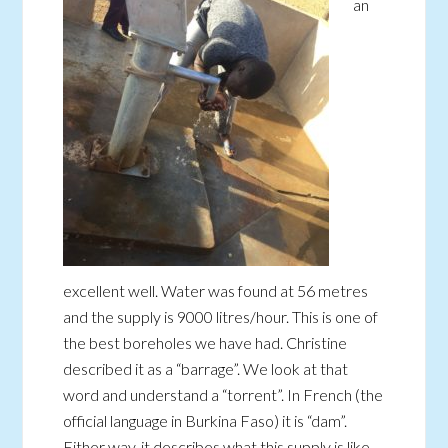
an
excellent well. Water was found at 56 metres
and the supply is 9000 litres/hour. This is one of
the best boreholes we have had. Christine
described it as a “barrage”. We look at that
word and understand a “torrent”. In French (the
official language in Burkina Faso) it is “dam”.
Either way, it describes what this supply is like.