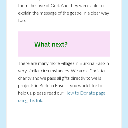
them the love of God. And they were able to
explain the message of the gospel in a clear way
too.
What next?
There are many more villages in Burkina Faso in
very similar circumstances. We are a Christian
charity and we pass all gifts directly to wells
projects in Burkina Faso. If you would like to
help us, please read our
How to Donate page
using this link
.