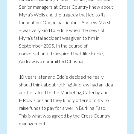
Senior managers at Cross Country knew about
Myra’s Wells and the tragedy that led to its
foundation. One, in particular – Andrew Marsh
– was very kind to Eddie when the news of
Myra’s fatal accident was given to him in
September 2005. In the course of
conversation, it transpired that, like Eddie,
Andrew is a committed Christian.
10 years later and Eddie decided he really
should think about retiring! Andrew had an idea
and he talked to the Marketing, Catering and
HR divisions and they kindly offered to try to
raise funds to pay for a well in Burkina Faso.
This is what was agreed by the Cross Country
management: