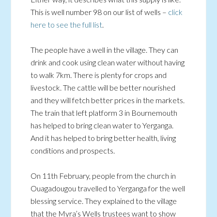
This is well number 98 on our list of wells –
click
here to see the full list
.
The people have a well in the village. They can
drink and cook using clean water without having
to walk 7km. There is plenty for crops and
livestock. The cattle will be better nourished
and they will fetch better prices in the markets.
The train that left platform 3 in Bournemouth
has helped to bring clean water to Yerganga.
And it has helped to bring better health, living
conditions and prospects.
On 11th February, people from the church in
Ouagadougou travelled to Yerganga for the well
blessing service. They explained to the village
that the Myra’s Wells trustees want to show