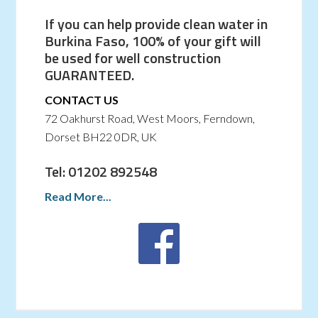
If you can help provide clean water in
Burkina Faso, 100% of your gift will
be used for well construction
GUARANTEED.
CONTACT US
72 Oakhurst Road, West Moors, Ferndown,
Dorset BH22 0DR, UK
Tel: 01202 892548
Read More...