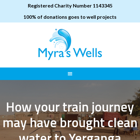
Registered Charity Number 1143345
100% of donations goes to well projects
How your train journey
may have brought clean
water to Yerganga