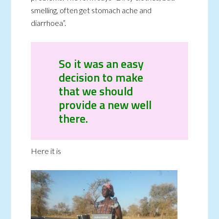
smelling, often get stomach ache and
diarrhoea”.
So it was an easy
decision to make
that we should
provide a new well
there.
Here it is