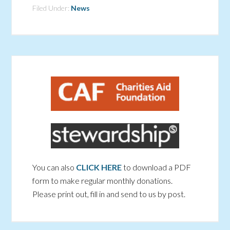
Filed Under:
News
You can also
CLICK HERE
to download a PDF
form to make regular monthly donations.
Please print out, fill in and send to us by post.