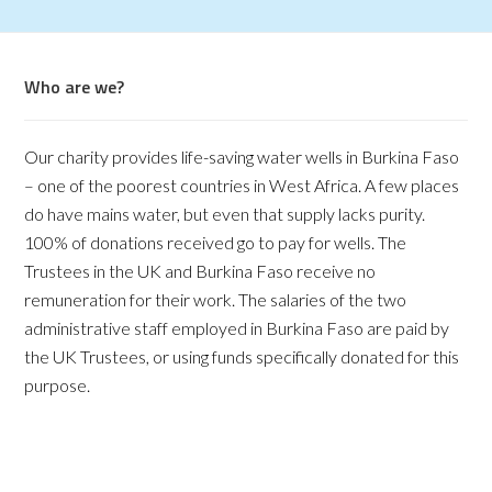
Who are we?
Our charity provides life-saving water wells in Burkina Faso
– one of the poorest countries in West Africa. A few places
do have mains water, but even that supply lacks purity.
100% of donations received go to pay for wells. The
Trustees in the UK and Burkina Faso receive no
remuneration for their work. The salaries of the two
administrative staff employed in Burkina Faso are paid by
the UK Trustees, or using funds specifically donated for this
purpose.