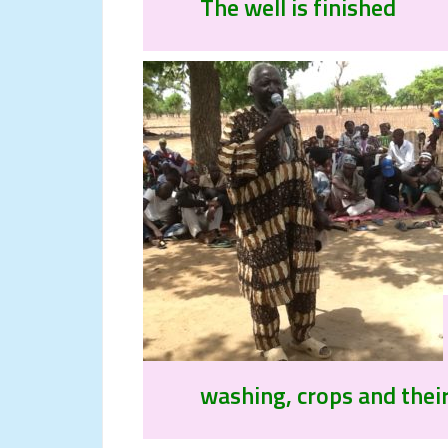
The well is finished
washing, crops and their