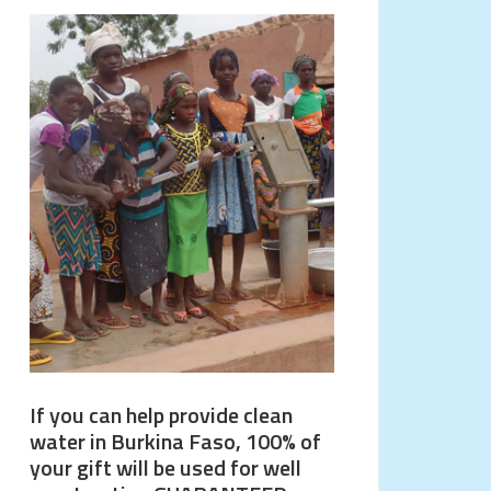
If you can help provide clean
water in Burkina Faso, 100% of
your gift will be used for well