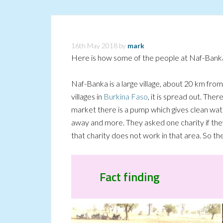
16th May 2018
by
mark
Here is how some of the people at Naf-Banka
Naf-Banka is a large village, about 20 km fr
villages in
Burkina Faso
, it is spread out. The
market there is a pump which gives clean wat
away and more. They asked one charity if the
that charity does not work in that area. So t
Fact finding