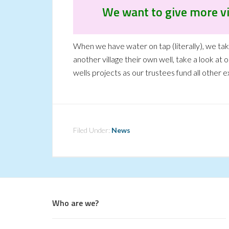
We want to give more vi
When we have water on tap (literally), we take 
another village their own well, take a look at 
wells projects as our trustees fund all other 
Filed Under:
News
Who are we?