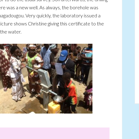
here was a new well. As always, the borehole was
agadougou. Very quickly, the laboratory issued a
icture shows Christine giving this certificate to the
 the water.