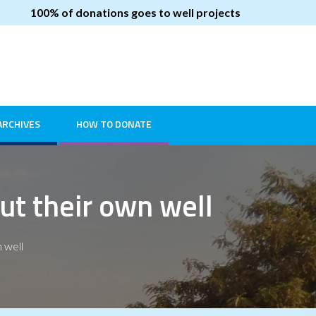
100% of donations goes to well projects
ARCHIVES
HOW TO DONATE
ut their own well
 well