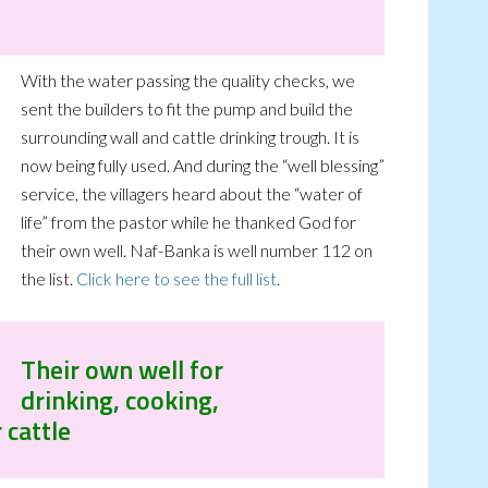
With the water passing the quality checks, we
sent the builders to fit the pump and build the
surrounding wall and cattle drinking trough. It is
now being fully used. And during the “well blessing”
service, the villagers heard about the “water of
life” from the pastor while he thanked God for
their own well. Naf-Banka is well number 112 on
the list.
Click here to see the full list
.
Their own well for
drinking, cooking,
 cattle