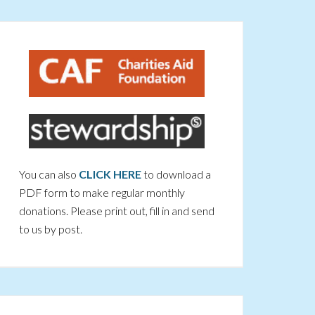
You can also
CLICK HERE
to download a
PDF form to make regular monthly
donations. Please print out, fill in and send
to us by post.