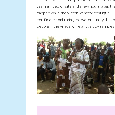
team arrived on site and a few hours later, t
capped while the water went for testing in Ou
certificate confirming the water quality. This p
people in the village while a little boy samples