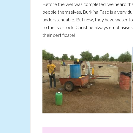
Before the well was completed, we heard that 
people themselves. Burkina Faso is a very du
understandable. But now, they have water to d
to the livestock. Christine always emphasise
their certificate!