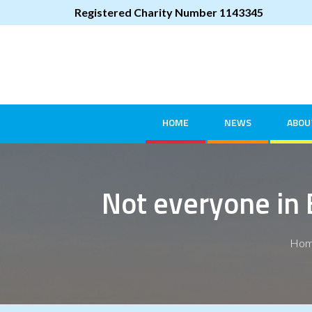
Registered Charity Number 1143345
HOME
NEWS
ABOU
Not everyone in 
Ho