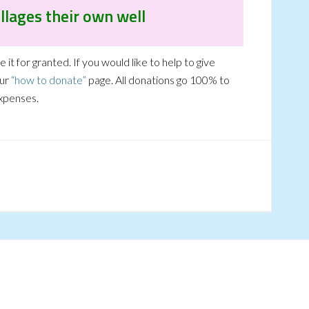
llages their own well
it for granted. If you would like to help to give
our
“how to donate”
page. All donations go 100% to
expenses.