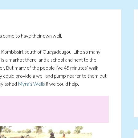
 came to have their own well.
om Kombissiri, south of Ouagadougou. Like so many
re is a market there, and a school and next to the
er. But many of the people live 45 minutes’ walk
y could provide a well and pump nearer to them but
hey asked
Myra’s Wells
if we could help.