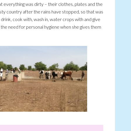
everything was dirty – their clothes, plates and the
sty country after the rains have stopped, so that was
rink, cook with, wash in, water crops with and give
s the need for personal hygiene when she gives them