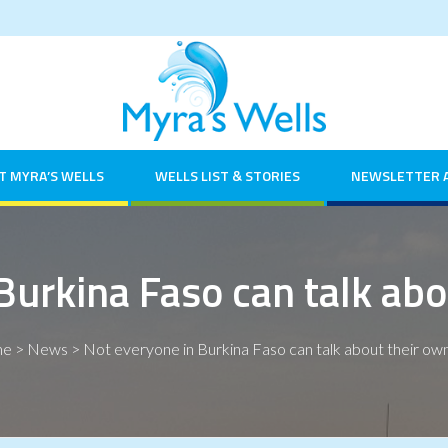
T MYRA’S WELLS
WELLS LIST & STORIES
NEWSLETTER 
Burkina Faso can talk abo
me
>
News
>
Not everyone in Burkina Faso can talk about their own