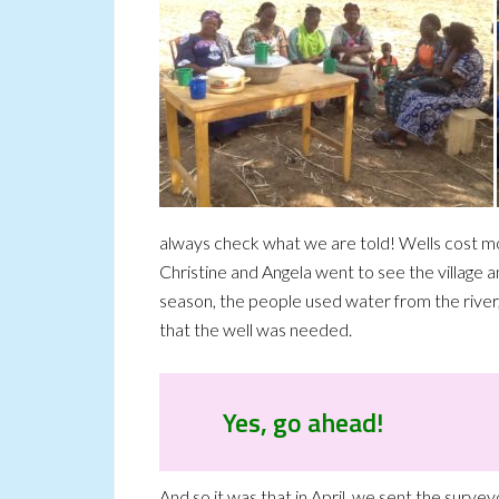
always check what we are told! Wells cost mo
Christine and Angela went to see the village a
season, the people used water from the river
that the well was needed.
Yes, go ahead!
And so it was that in April, we sent the survey