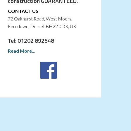
construction GUARANTEED.
CONTACT US
72 Oakhurst Road, West Moors,
Ferndown, Dorset BH22 0DR, UK
Tel: 01202 892548
Read More...