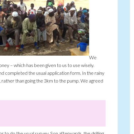
We
ney – which has been given to us to use wisely.
nd completed the usual application form. In the rainy
, rather than going the 3km to the pump. We agreed
or to do the usual survey. Son afterwards, the drilling