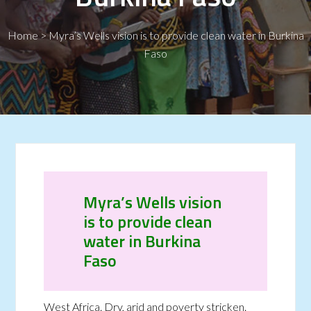
Home
>
Myra’s Wells vision is to provide clean water in Burkina
Faso
Myra’s Wells vision
is to provide clean
water in Burkina
Faso
West Africa. Dry, arid and poverty stricken.