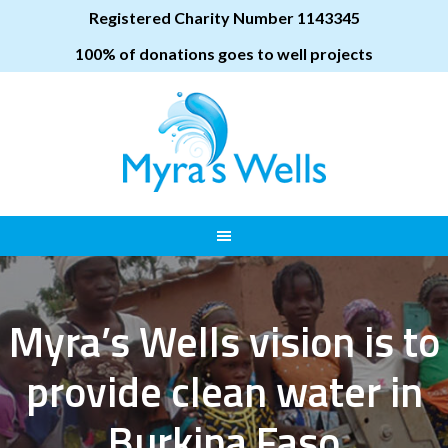
Registered Charity Number 1143345
100% of donations goes to well projects
Myra’s Wells vision is to
provide clean water in
Burkina Faso