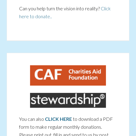
Can you help turn the vision into reality?
Click
here to donate..
You can also
CLICK HERE
to download a PDF
form to make regular monthly donations.
Please print out, fill in and send to us by post.