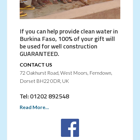
If you can help provide clean water in
Burkina Faso, 100% of your gift will
be used for well construction
GUARANTEED.
CONTACT US
72 Oakhurst Road, West Moors, Ferndown,
Dorset BH22 0DR, UK
Tel: 01202 892548
Read More...