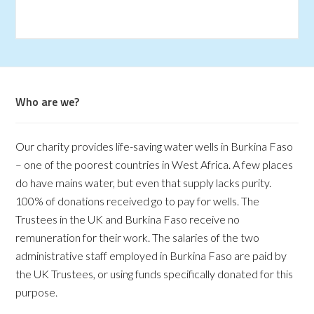
Who are we?
Our charity provides life-saving water wells in Burkina Faso
– one of the poorest countries in West Africa. A few places
do have mains water, but even that supply lacks purity.
100% of donations received go to pay for wells. The
Trustees in the UK and Burkina Faso receive no
remuneration for their work. The salaries of the two
administrative staff employed in Burkina Faso are paid by
the UK Trustees, or using funds specifically donated for this
purpose.