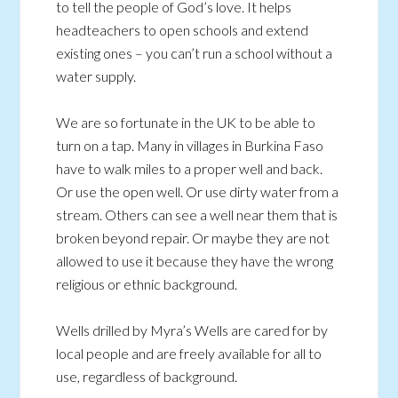
to tell the people of God’s love. It helps
headteachers to open schools and extend
existing ones – you can’t run a school without a
water supply.
We are so fortunate in the UK to be able to
turn on a tap. Many in villages in Burkina Faso
have to walk miles to a proper well and back.
Or use the open well. Or use dirty water from a
stream. Others can see a well near them that is
broken beyond repair. Or maybe they are not
allowed to use it because they have the wrong
religious or ethnic background.
Wells drilled by Myra’s Wells are cared for by
local people and are freely available for all to
use, regardless of background.