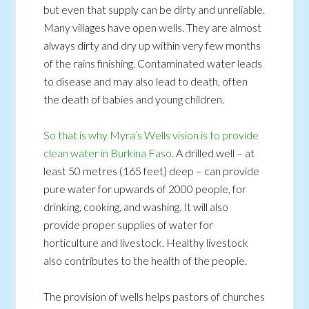
but even that supply can be dirty and unreliable.
Many villages have open wells. They are almost
always dirty and dry up within very few months
of the rains finishing. Contaminated water leads
to disease and may also lead to death, often
the death of babies and young children.
So that is why Myra’s Wells vision is to provide
clean water in Burkina Faso
. A drilled well – at
least 50 metres (165 feet) deep – can provide
pure water for upwards of 2000 people, for
drinking, cooking, and washing. It will also
provide proper supplies of water for
horticulture and livestock. Healthy livestock
also contributes to the health of the people.
The provision of wells helps pastors of churches