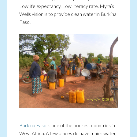
Low life expectancy. Low literacy rate. Myra’s
Wells vision is to provide clean water in Burkina
Faso.
Burkina Faso
is one of the poorest countries in
West Africa. A few places do have mains water,