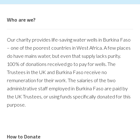
Who are we?
Our charity provides life-saving water wells in Burkina Faso
– one of the poorest countries in West Africa. A few places
do have mains water, but even that supply lacks purity.
100% of donations received go to pay for wells. The
Trustees in the UK and Burkina Faso receive no
remuneration for their work. The salaries of the two
administrative staff employed in Burkina Faso are paid by
the UK Trustees, or using funds specifically donated for this
purpose.
How to Donate