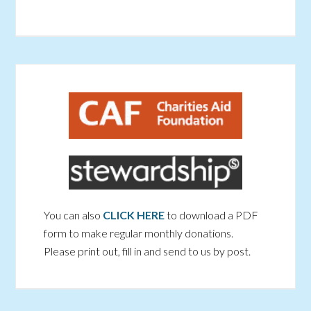
You can also
CLICK HERE
to download a PDF
form to make regular monthly donations.
Please print out, fill in and send to us by post.