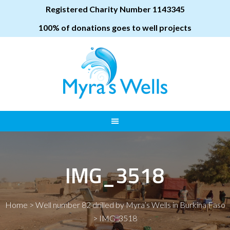
Registered Charity Number 1143345
100% of donations goes to well projects
IMG_3518
Home
>
Well number 82 drilled by Myra’s Wells in Burkina Faso
>
IMG_3518