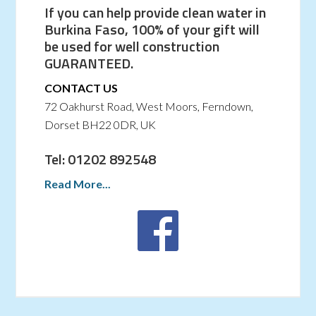
If you can help provide clean water in
Burkina Faso, 100% of your gift will
be used for well construction
GUARANTEED.
CONTACT US
72 Oakhurst Road, West Moors, Ferndown,
Dorset BH22 0DR, UK
Tel: 01202 892548
Read More...