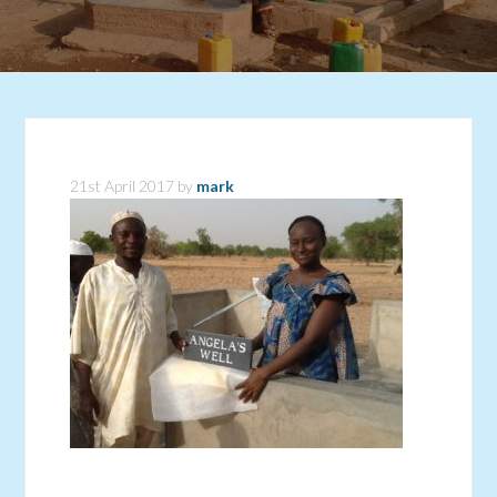
21st April 2017
by
mark