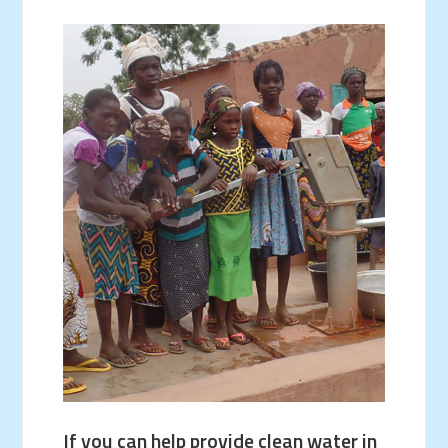
If you can help provide clean water in