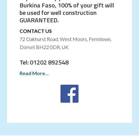
Burkina Faso, 100% of your gift will
be used for well construction
GUARANTEED.
CONTACT US
72 Oakhurst Road, West Moors, Ferndown,
Dorset BH22 0DR, UK
Tel: 01202 892548
Read More...