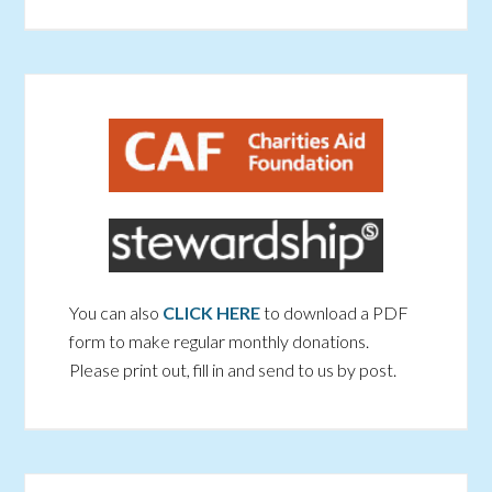
You can also
CLICK HERE
to download a PDF
form to make regular monthly donations.
Please print out, fill in and send to us by post.