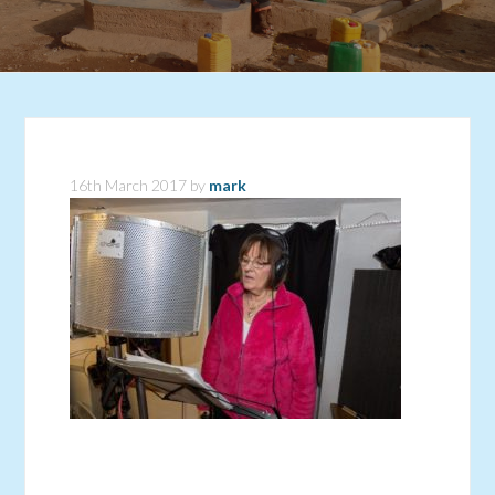
16th March 2017
by
mark