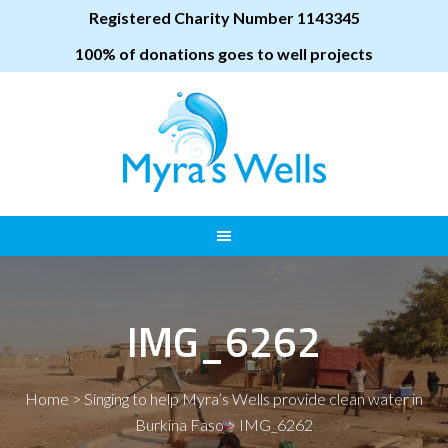
Registered Charity Number 1143345
100% of donations goes to well projects
IMG_6262
Home
>
Singing to help Myra’s Wells provide clean water in
Burkina Faso
>
IMG_6262