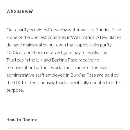
Who are we?
Our charity provides life-saving water wells in Burkina Faso
– one of the poorest countries in West Africa. A few places
do have mains water, but even that supply lacks purity.
100% of donations received go to pay for wells. The
Trustees in the UK and Burkina Faso receive no
remuneration for their work. The salaries of the two
administrative staff employed in Burkina Faso are paid by
the UK Trustees, or using funds specifically donated for this
purpose.
How to Donate