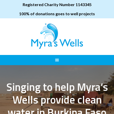
Registered Charity Number 1143345
100% of donations goes to well projects
Singing to help Myra’s
Wells provide clean
water in Burkina Faso