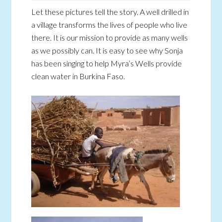
Let these pictures tell the story. A well drilled in
a village transforms the lives of people who live
there. It is our mission to provide as many wells
as we possibly can. It is easy to see why Sonja
has been singing to help Myra’s Wells provide
clean water in Burkina Faso.