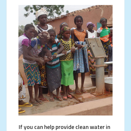
If you can help provide clean water in