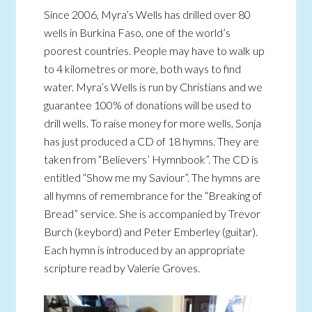
Since 2006, Myra’s Wells has drilled over 80
wells in Burkina Faso, one of the world’s
poorest countries. People may have to walk up
to 4 kilometres or more, both ways to find
water. Myra’s Wells is run by Christians and we
guarantee 100% of donations will be used to
drill wells. To raise money for more wells, Sonja
has just produced a CD of 18 hymns. They are
taken from “Believers’ Hymnbook”. The CD is
entitled “Show me my Saviour”. The hymns are
all hymns of remembrance for the “Breaking of
Bread” service. She is accompanied by Trevor
Burch (keybord) and Peter Emberley (guitar).
Each hymn is introduced by an appropriate
scripture read by Valerie Groves.