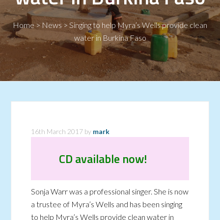
Home
>
News
>
Singing to help Myra’s Wells provide clean
water in Burkina Faso
16th March 2017
by
mark
CD available now!
Sonja Warr was a professional singer. She is now
a trustee of Myra’s Wells and has been singing
to help Myra’s Wells provide clean water in