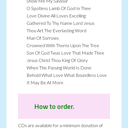
Show Me My Saviour
O Spotless Lamb Of God In Thee
Love Divine All Loves Excelling
Gathered To Thy Name Lord Jesus
Thou Art The Everlasting Word
Man Of Sorrows
Crowned With Thorns Upon The Tree
Son Of God Twas Love That Made Thee
Jesus Christ Thou King Of Glory
When This Passing World Is Done
Behold What Love What Boundless Love
It May Be At Morn
How to order.
CDs are available for a minimum donation of