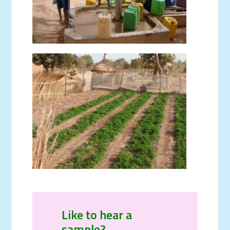
Like to hear a
sample?