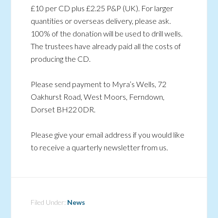
£10 per CD plus £2.25 P&P (UK). For larger
quantities or overseas delivery, please ask.
100% of the donation will be used to drill wells.
The trustees have already paid all the costs of
producing the CD.
Please send payment to Myra’s Wells, 72
Oakhurst Road, West Moors, Ferndown,
Dorset BH22 0DR.
Please give your email address if you would like
to receive a quarterly newsletter from us.
Filed Under:
News