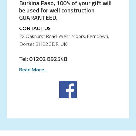
Burkina Faso, 100% of your gift will
be used for well construction
GUARANTEED.
CONTACT US
72 Oakhurst Road, West Moors, Ferndown,
Dorset BH22 0DR, UK
Tel: 01202 892548
Read More...