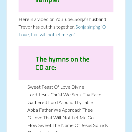
Here is a video on YouTube. Sonja’s husband
Trevor has put this together.
Sonja singing “O
Love, that wilt not let me go”
The hymns on the
CD are:
Sweet Feast Of Love Divine
Lord Jesus Christ We Seek Thy Face
Gathered Lord Around Thy Table
Abba Father We Approach Thee
O Love That Wilt Not Let Me Go
How Sweet The Name Of Jesus Sounds