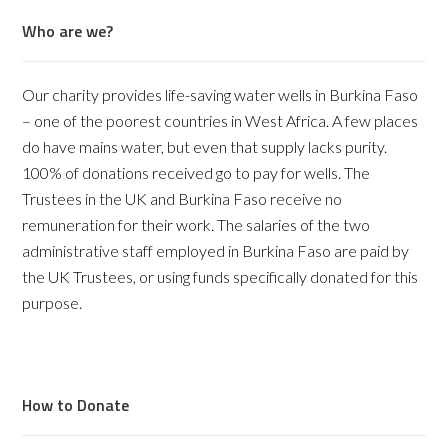
Who are we?
Our charity provides life-saving water wells in Burkina Faso
– one of the poorest countries in West Africa. A few places
do have mains water, but even that supply lacks purity.
100% of donations received go to pay for wells. The
Trustees in the UK and Burkina Faso receive no
remuneration for their work. The salaries of the two
administrative staff employed in Burkina Faso are paid by
the UK Trustees, or using funds specifically donated for this
purpose.
How to Donate