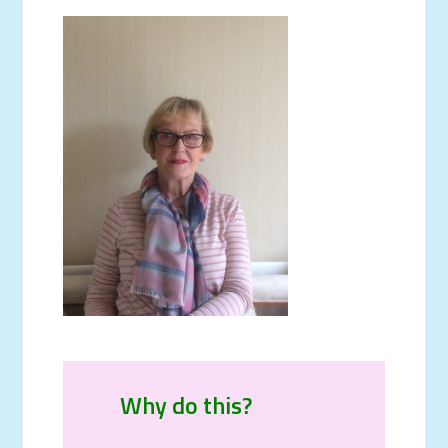
Why do this?