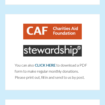
You can also
CLICK HERE
to download a PDF
form to make regular monthly donations.
Please print out, fill in and send to us by post.