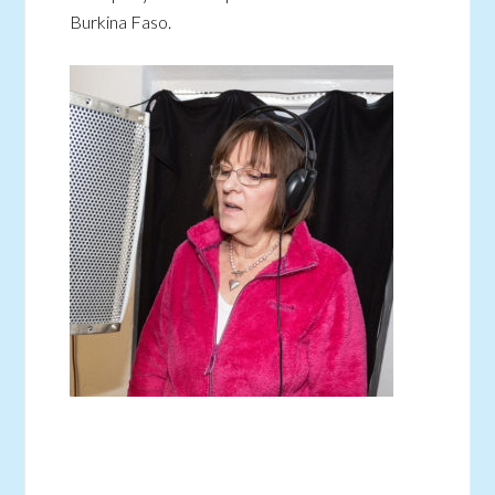
Burkina Faso.