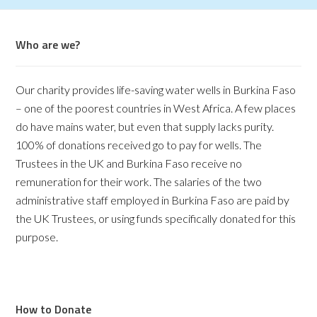
Who are we?
Our charity provides life-saving water wells in Burkina Faso
– one of the poorest countries in West Africa. A few places
do have mains water, but even that supply lacks purity.
100% of donations received go to pay for wells. The
Trustees in the UK and Burkina Faso receive no
remuneration for their work. The salaries of the two
administrative staff employed in Burkina Faso are paid by
the UK Trustees, or using funds specifically donated for this
purpose.
How to Donate