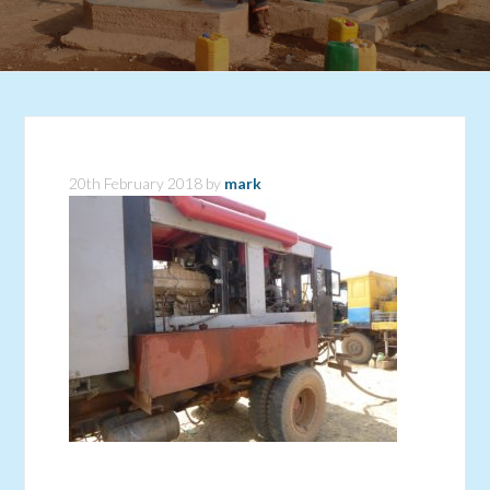
20th February 2018
by
mark