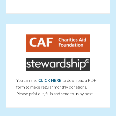
You can also
CLICK HERE
to download a PDF
form to make regular monthly donations.
Please print out, fill in and send to us by post.