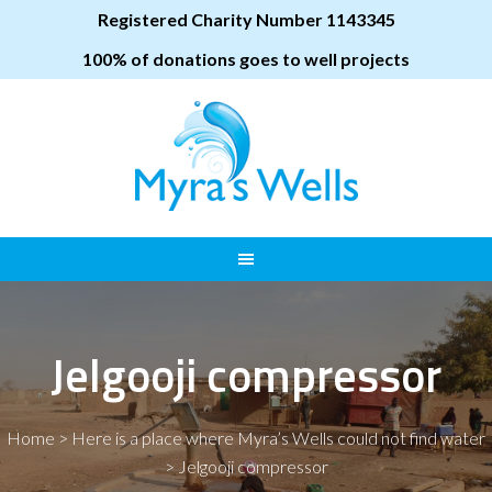
Registered Charity Number 1143345
100% of donations goes to well projects
Jelgooji compressor
Home
>
Here is a place where Myra’s Wells could not find water
>
Jelgooji compressor