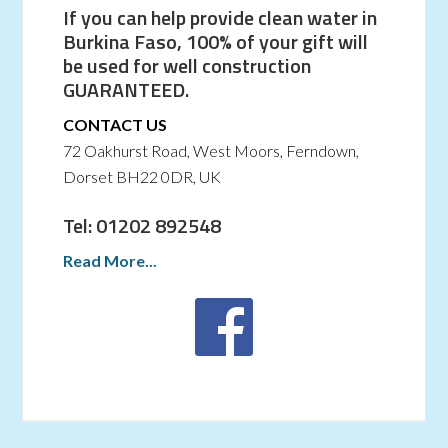
If you can help provide clean water in
Burkina Faso, 100% of your gift will
be used for well construction
GUARANTEED.
CONTACT US
72 Oakhurst Road, West Moors, Ferndown,
Dorset BH22 0DR, UK
Tel: 01202 892548
Read More...