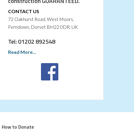
construction GUARANTEED.
CONTACT US
72 Oakhurst Road, West Moors,
Ferndown, Dorset BH22 0DR, UK
Tel: 01202 892548
Read More...
How to Donate