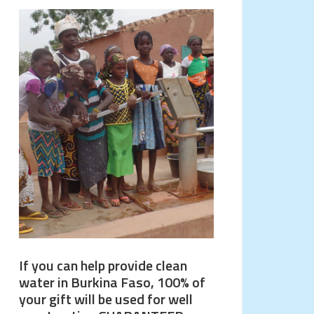
If you can help provide clean
water in Burkina Faso, 100% of
your gift will be used for well