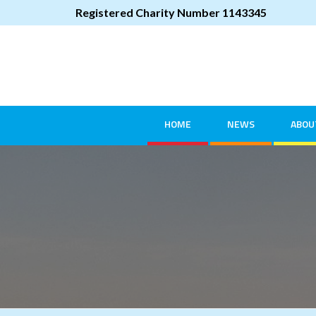
Registered Charity Number 1143345
HOME
NEWS
ABOU