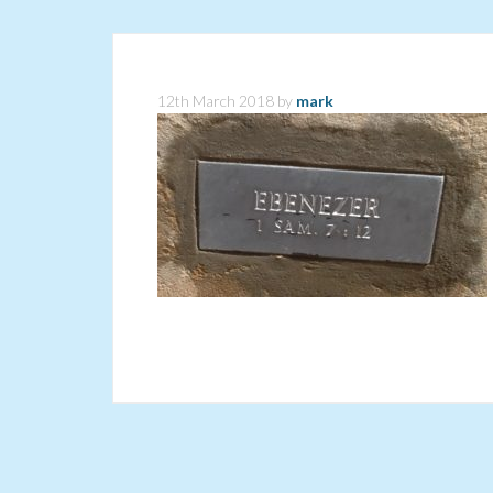
12th March 2018
by
mark