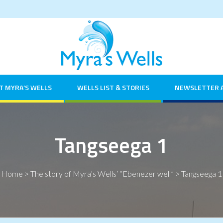
T MYRA’S WELLS
WELLS LIST & STORIES
NEWSLETTER 
Tangseega 1
Home
>
The story of Myra’s Wells’ “Ebenezer well”
>
Tangseega 1