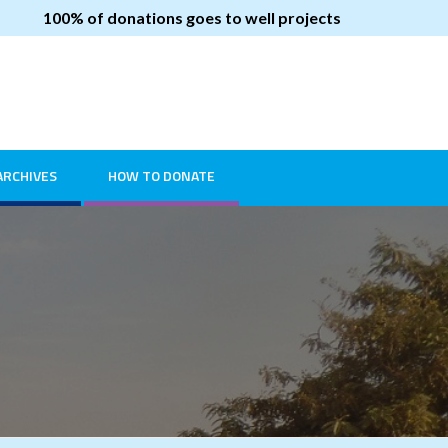
100% of donations goes to well projects
ARCHIVES
HOW TO DONATE