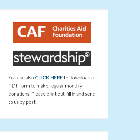
You can also
CLICK HERE
to download a
PDF form to make regular monthly
donations. Please print out, fill in and send
to us by post.