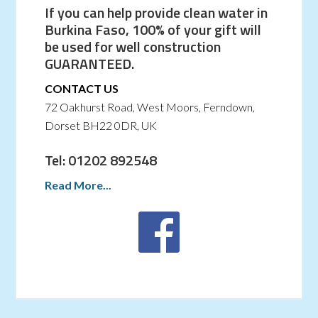
If you can help provide clean water in
Burkina Faso, 100% of your gift will
be used for well construction
GUARANTEED.
CONTACT US
72 Oakhurst Road, West Moors, Ferndown,
Dorset BH22 0DR, UK
Tel: 01202 892548
Read More...