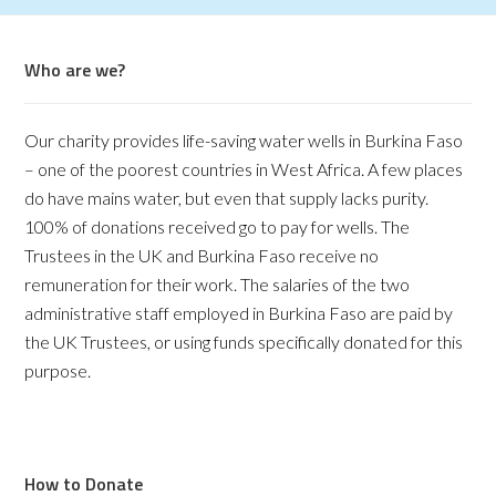
Who are we?
Our charity provides life-saving water wells in Burkina Faso
– one of the poorest countries in West Africa. A few places
do have mains water, but even that supply lacks purity.
100% of donations received go to pay for wells. The
Trustees in the UK and Burkina Faso receive no
remuneration for their work. The salaries of the two
administrative staff employed in Burkina Faso are paid by
the UK Trustees, or using funds specifically donated for this
purpose.
How to Donate