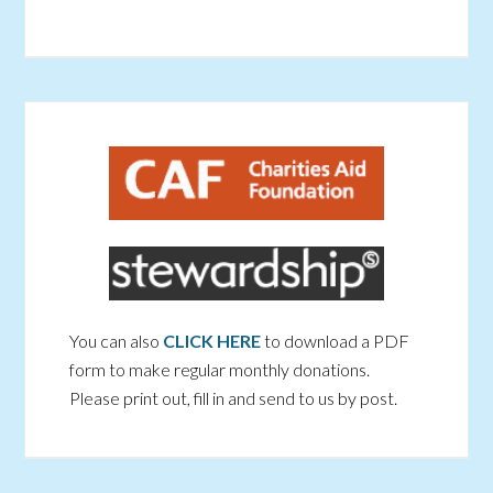
You can also
CLICK HERE
to download a PDF
form to make regular monthly donations.
Please print out, fill in and send to us by post.