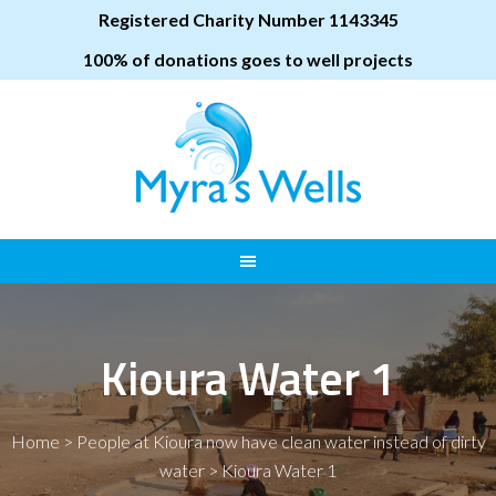
Registered Charity Number 1143345
100% of donations goes to well projects
Kioura Water 1
Home
>
People at Kioura now have clean water instead of dirty
water
>
Kioura Water 1