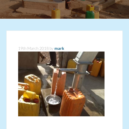
19th March 2018
by
mark