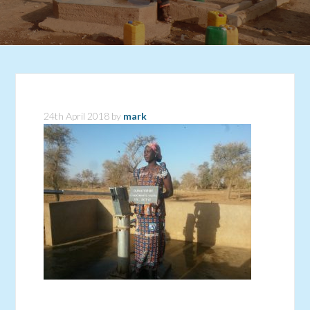
24th April 2018
by
mark