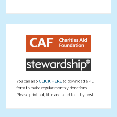
You can also
CLICK HERE
to download a PDF
form to make regular monthly donations.
Please print out, fill in and send to us by post.