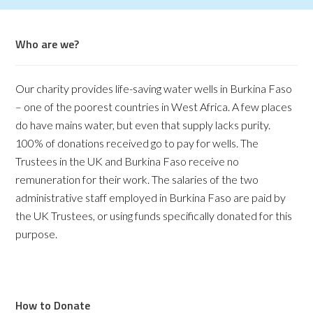
Who are we?
Our charity provides life-saving water wells in Burkina Faso
– one of the poorest countries in West Africa. A few places
do have mains water, but even that supply lacks purity.
100% of donations received go to pay for wells. The
Trustees in the UK and Burkina Faso receive no
remuneration for their work. The salaries of the two
administrative staff employed in Burkina Faso are paid by
the UK Trustees, or using funds specifically donated for this
purpose.
How to Donate