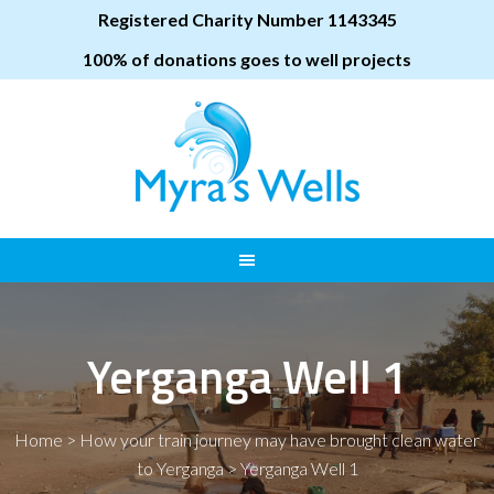
Registered Charity Number 1143345
100% of donations goes to well projects
Yerganga Well 1
Home
>
How your train journey may have brought clean water
to Yerganga
>
Yerganga Well 1