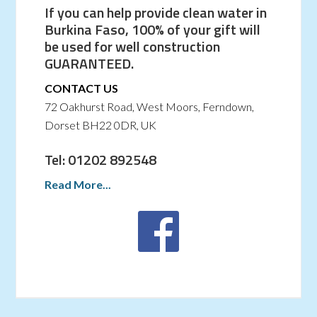
If you can help provide clean water in
Burkina Faso, 100% of your gift will
be used for well construction
GUARANTEED.
CONTACT US
72 Oakhurst Road, West Moors, Ferndown,
Dorset BH22 0DR, UK
Tel: 01202 892548
Read More...