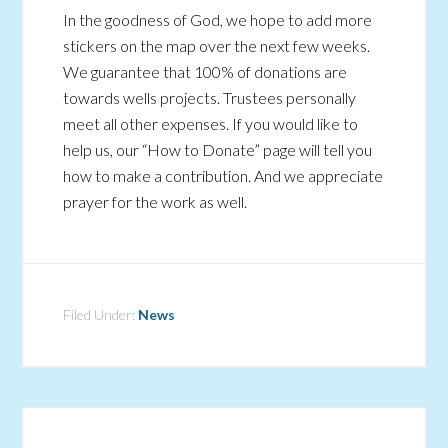
In the goodness of God, we hope to add more
stickers on the map over the next few weeks.
We guarantee that 100% of donations are
towards wells projects. Trustees personally
meet all other expenses. If you would like to
help us, our “How to Donate” page will tell you
how to make a contribution. And we appreciate
prayer for the work as well.
Filed Under:
News