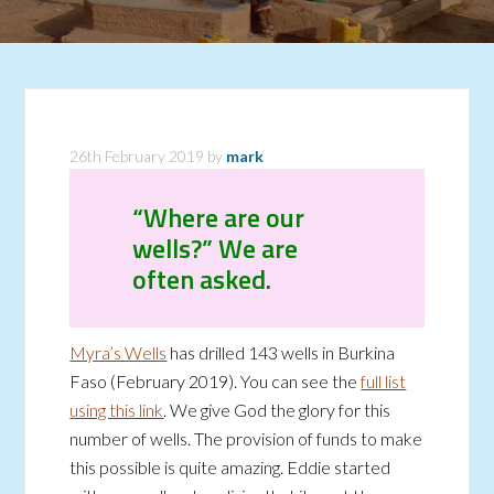
26th February 2019
by
mark
“Where are our
wells?” We are
often asked.
Myra’s Wells
has drilled 143 wells in Burkina
Faso (February 2019). You can see the
full list
using this link
. We give God the glory for this
number of wells. The provision of funds to make
this possible is quite amazing. Eddie started