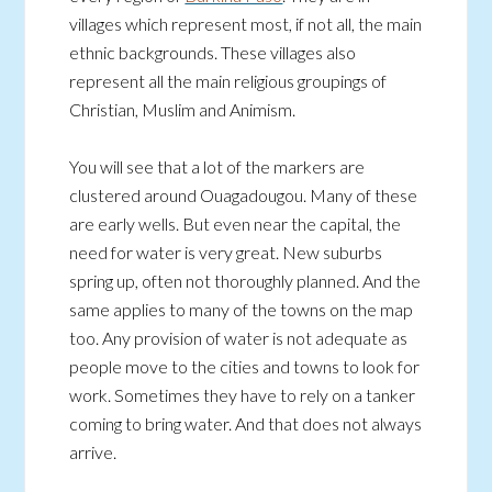
villages which represent most, if not all, the main
ethnic backgrounds. These villages also
represent all the main religious groupings of
Christian, Muslim and Animism.
You will see that a lot of the markers are
clustered around Ouagadougou. Many of these
are early wells. But even near the capital, the
need for water is very great. New suburbs
spring up, often not thoroughly planned. And the
same applies to many of the towns on the map
too. Any provision of water is not adequate as
people move to the cities and towns to look for
work. Sometimes they have to rely on a tanker
coming to bring water. And that does not always
arrive.