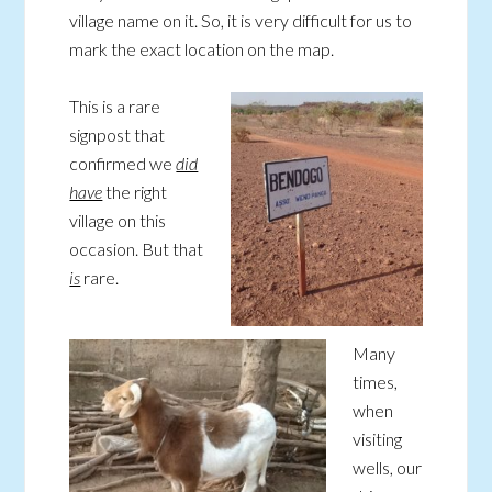
village name on it. So, it is very difficult for us to
mark the exact location on the map.
This is a rare
signpost that
confirmed we
did
have
the right
village on this
occasion. But that
is
rare.
Many
times,
when
visiting
wells, our