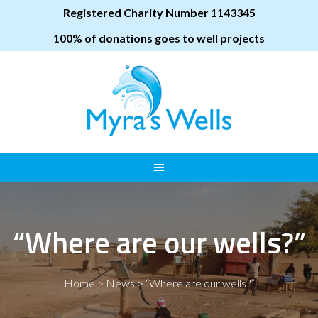
Registered Charity Number 1143345
100% of donations goes to well projects
“Where are our wells?”
Home
>
News
>
“Where are our wells?”