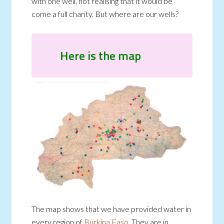
with one well, not realising that it would be
come a full charity. But where are our wells?
Here is the map
The map shows that we have provided water in
every region of
Burkina Faso
. They are in