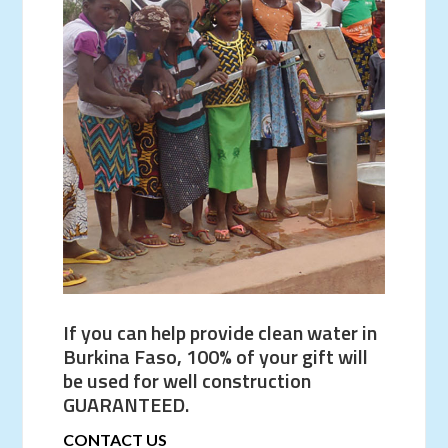
If you can help provide clean water in
Burkina Faso, 100% of your gift will
be used for well construction
GUARANTEED.
CONTACT US