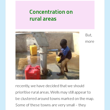
Concentration on
rural areas
But,
more
recently, we have decided that we should
prioritise rural areas. Wells may still appear to
be clustered around towns marked on the map.
Some of these towns are very small – they