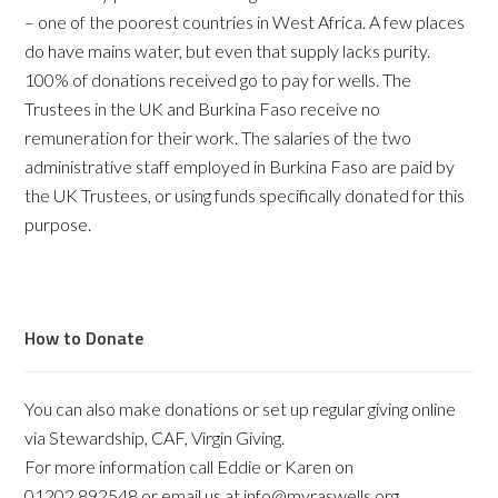
– one of the poorest countries in West Africa. A few places
do have mains water, but even that supply lacks purity.
100% of donations received go to pay for wells. The
Trustees in the UK and Burkina Faso receive no
remuneration for their work. The salaries of the two
administrative staff employed in Burkina Faso are paid by
the UK Trustees, or using funds specifically donated for this
purpose.
How to Donate
You can also make donations or set up regular giving online
via Stewardship, CAF, Virgin Giving.
For more information call Eddie or Karen on
01202 892548 or email us at info@myraswells.org