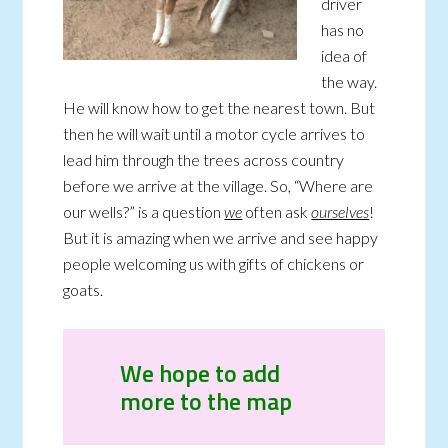
driver
has no
idea of
the way.
He will know how to get the nearest town. But
then he will wait until a motor cycle arrives to
lead him through the trees across country
before we arrive at the village. So, “Where are
our wells?” is a question
we
often ask
ourselves
!
But it is amazing when we arrive and see happy
people welcoming us with gifts of chickens or
goats.
We hope to add
more to the map