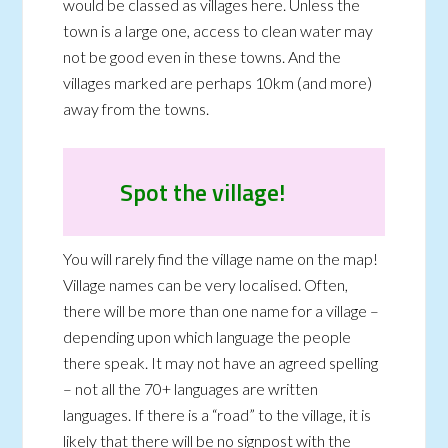
would be classed as villages here. Unless the
town is a large one, access to clean water may
not be good even in these towns. And the
villages marked are perhaps 10km (and more)
away from the towns.
Spot the village!
You will rarely find the village name on the map!
Village names can be very localised. Often,
there will be more than one name for a village –
depending upon which language the people
there speak. It may not have an agreed spelling
– not all the 70+ languages are written
languages. If there is a “road” to the village, it is
likely that there will be no signpost with the