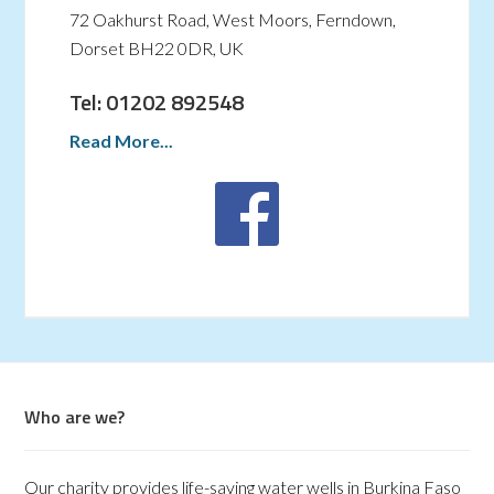
72 Oakhurst Road, West Moors, Ferndown,
Dorset BH22 0DR, UK
Tel: 01202 892548
Read More...
Who are we?
Our charity provides life-saving water wells in Burkina Faso