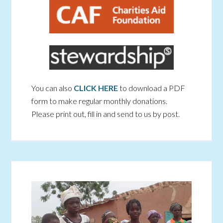
You can also
CLICK HERE
to download a PDF
form to make regular monthly donations.
Please print out, fill in and send to us by post.