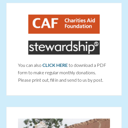
You can also
CLICK HERE
to download a PDF
form to make regular monthly donations.
Please print out, fill in and send to us by post.