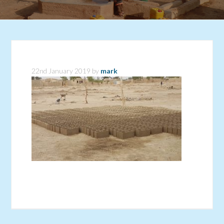
22nd January 2019
by
mark