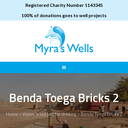
Registered Charity Number 1143345
100% of donations goes to well projects
Benda Toega Bricks 2
Home
>
Water is not just for drinking
>
Benda Toega Bricks 2