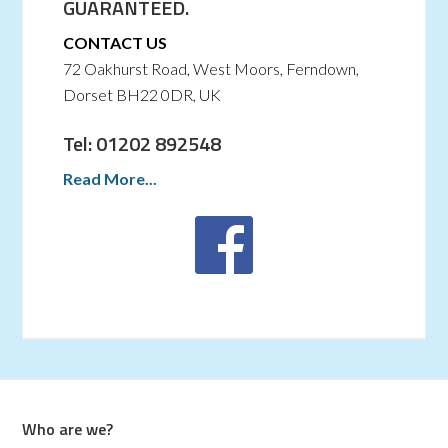
GUARANTEED.
CONTACT US
72 Oakhurst Road, West Moors, Ferndown,
Dorset BH22 0DR, UK
Tel: 01202 892548
Read More...
Who are we?