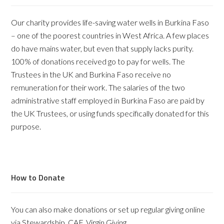
Our charity provides life-saving water wells in Burkina Faso
– one of the poorest countries in West Africa. A few places
do have mains water, but even that supply lacks purity.
100% of donations received go to pay for wells. The
Trustees in the UK and Burkina Faso receive no
remuneration for their work. The salaries of the two
administrative staff employed in Burkina Faso are paid by
the UK Trustees, or using funds specifically donated for this
purpose.
How to Donate
You can also make donations or set up regular giving online
via Stewardship, CAF, Virgin Giving.