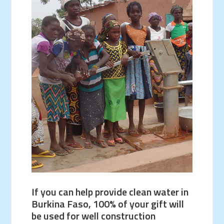
If you can help provide clean water in
Burkina Faso, 100% of your gift will
be used for well construction