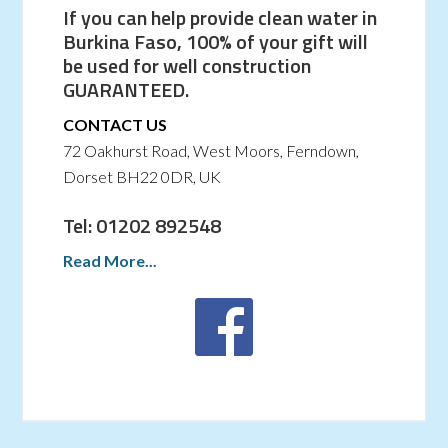
If you can help provide clean water in
Burkina Faso, 100% of your gift will
be used for well construction
GUARANTEED.
CONTACT US
72 Oakhurst Road, West Moors, Ferndown,
Dorset BH22 0DR, UK
Tel: 01202 892548
Read More...