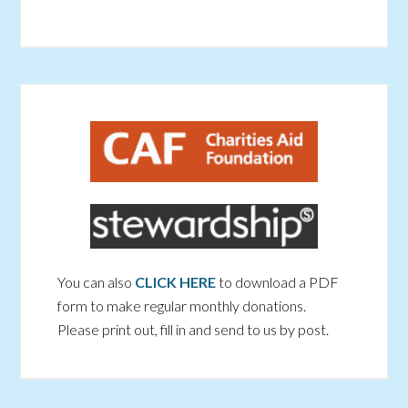
You can also
CLICK HERE
to download a PDF
form to make regular monthly donations.
Please print out, fill in and send to us by post.