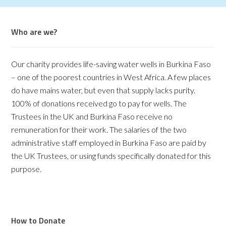
Who are we?
Our charity provides life-saving water wells in Burkina Faso
– one of the poorest countries in West Africa. A few places
do have mains water, but even that supply lacks purity.
100% of donations received go to pay for wells. The
Trustees in the UK and Burkina Faso receive no
remuneration for their work. The salaries of the two
administrative staff employed in Burkina Faso are paid by
the UK Trustees, or using funds specifically donated for this
purpose.
How to Donate