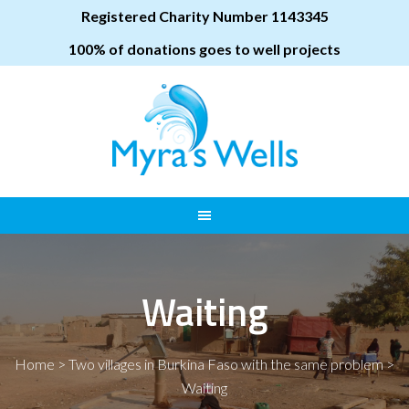
Registered Charity Number 1143345
100% of donations goes to well projects
Waiting
Home
>
Two villages in Burkina Faso with the same problem
>
Waiting