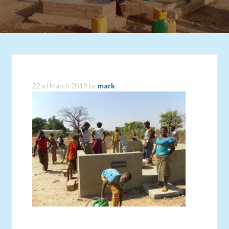
22nd March 2019
by
mark