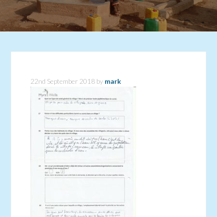
22nd September 2018
by
mark