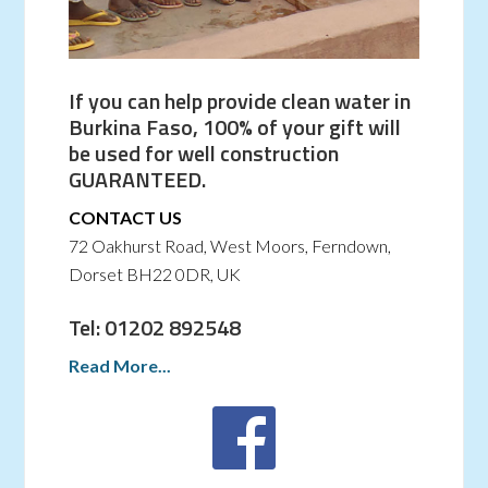
If you can help provide clean water in
Burkina Faso, 100% of your gift will
be used for well construction
GUARANTEED.
CONTACT US
72 Oakhurst Road, West Moors, Ferndown,
Dorset BH22 0DR, UK
Tel: 01202 892548
Read More...