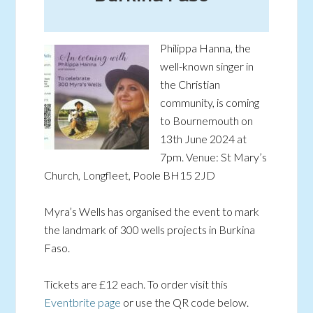
Philippa Hanna, the
well-known singer in
the Christian
community, is coming
to Bournemouth on
13th June 2024 at
7pm. Venue: St Mary’s
Church, Longfleet, Poole BH15 2JD
Myra’s Wells has organised the event to mark
the landmark of 300 wells projects in Burkina
Faso.
Tickets are £12 each. To order visit this
Eventbrite page
or use the QR code below.