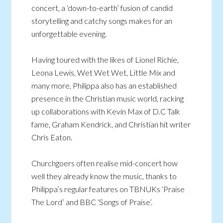
concert, a ‘down-to-earth’ fusion of candid
storytelling and catchy songs makes for an
unforgettable evening.
Having toured with the likes of Lionel Richie,
Leona Lewis, Wet Wet Wet, Little Mix and
many more, Philippa also has an established
presence in the Christian music world, racking
up collaborations with Kevin Max of D.C Talk
fame, Graham Kendrick, and Christian hit writer
Chris Eaton.
Churchgoers often realise mid-concert how
well they already know the music, thanks to
Philippa’s regular features on TBNUKs ‘Praise
The Lord’ and BBC ‘Songs of Praise’.