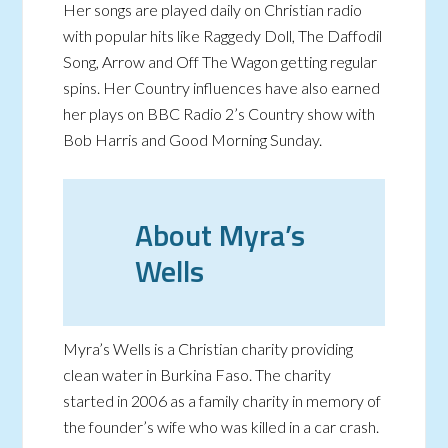
Her songs are played daily on Christian radio
with popular hits like Raggedy Doll, The Daffodil
Song, Arrow and Off The Wagon getting regular
spins. Her Country influences have also earned
her plays on BBC Radio 2’s Country show with
Bob Harris and Good Morning Sunday.
About Myra’s
Wells
Myra’s Wells is a Christian charity providing
clean water in Burkina Faso. The charity
started in 2006 as a family charity in memory of
the founder’s wife who was killed in a car crash.