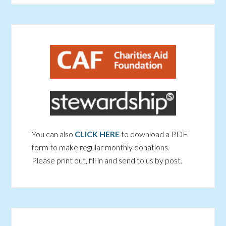
You can also
CLICK HERE
to download a PDF
form to make regular monthly donations.
Please print out, fill in and send to us by post.