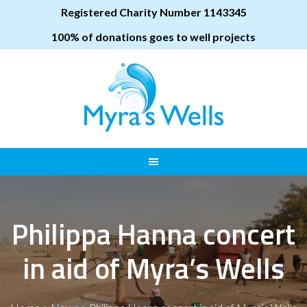
Registered Charity Number 1143345
100% of donations goes to well projects
Philippa Hanna concert
in aid of Myra’s Wells