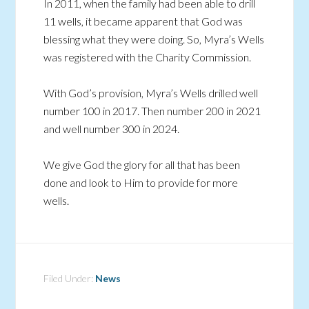
In 2011, when the family had been able to drill
11 wells, it became apparent that God was
blessing what they were doing. So, Myra’s Wells
was registered with the Charity Commission.
With God’s provision, Myra’s Wells drilled well
number 100 in 2017. Then number 200 in 2021
and well number 300 in 2024.
We give God the glory for all that has been
done and look to Him to provide for more
wells.
Filed Under:
News