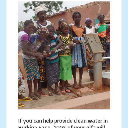
If you can help provide clean water in
Burkina Faso, 100% of your gift will