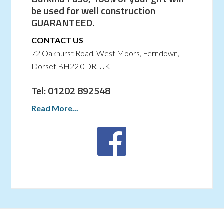
be used for well construction
GUARANTEED.
CONTACT US
72 Oakhurst Road, West Moors, Ferndown,
Dorset BH22 0DR, UK
Tel: 01202 892548
Read More...