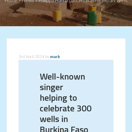
Home
>
News
>
Philippa Hanna concert in aid of Myra’s Wells
3rd April 2024
by
mark
Well-known
singer
helping to
celebrate 300
wells in
Burkina Faso