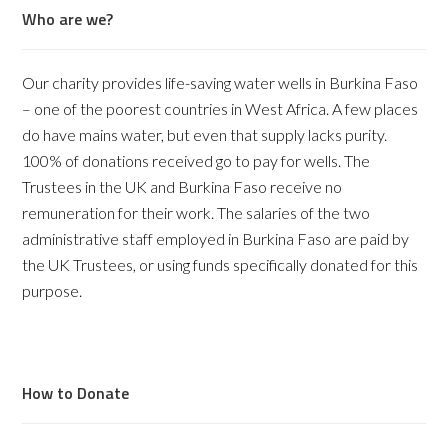
Who are we?
Our charity provides life-saving water wells in Burkina Faso
– one of the poorest countries in West Africa. A few places
do have mains water, but even that supply lacks purity.
100% of donations received go to pay for wells. The
Trustees in the UK and Burkina Faso receive no
remuneration for their work. The salaries of the two
administrative staff employed in Burkina Faso are paid by
the UK Trustees, or using funds specifically donated for this
purpose.
How to Donate