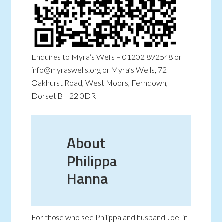
Enquires to Myra’s Wells – 01202 892548 or
info@myraswells.org or Myra’s Wells, 72
Oakhurst Road, West Moors, Ferndown,
Dorset BH22 0DR
About
Philippa
Hanna
For those who see Philippa and husband Joel in