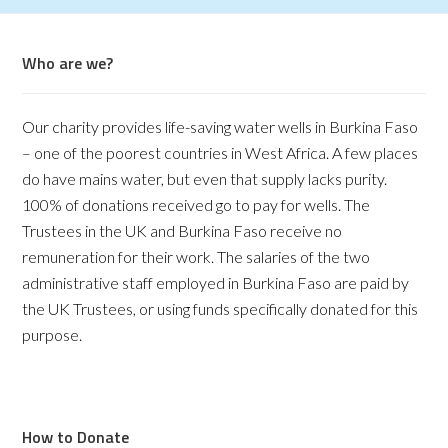
Who are we?
Our charity provides life-saving water wells in Burkina Faso
– one of the poorest countries in West Africa. A few places
do have mains water, but even that supply lacks purity.
100% of donations received go to pay for wells. The
Trustees in the UK and Burkina Faso receive no
remuneration for their work. The salaries of the two
administrative staff employed in Burkina Faso are paid by
the UK Trustees, or using funds specifically donated for this
purpose.
How to Donate