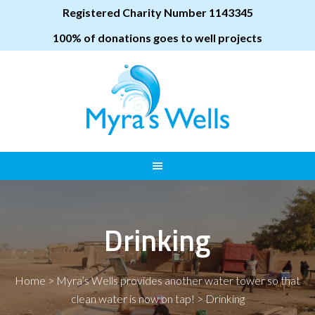
Registered Charity Number 1143345
100% of donations goes to well projects
Drinking
Home
>
Myra’s Wells provides another water tower so that
clean water is now on tap!
>
Drinking