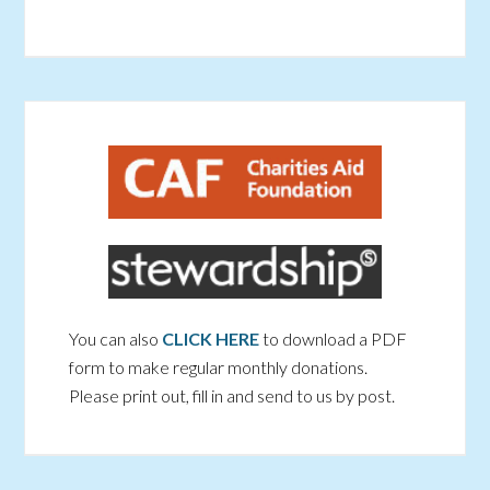
You can also
CLICK HERE
to download a PDF
form to make regular monthly donations.
Please print out, fill in and send to us by post.