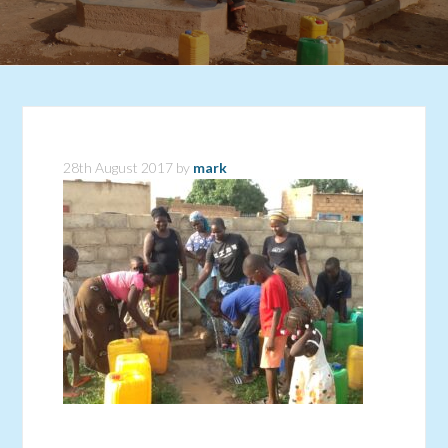
28th August 2017
by
mark