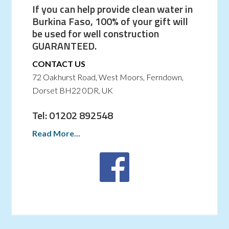
If you can help provide clean water in
Burkina Faso, 100% of your gift will
be used for well construction
GUARANTEED.
CONTACT US
72 Oakhurst Road, West Moors, Ferndown,
Dorset BH22 0DR, UK
Tel: 01202 892548
Read More...