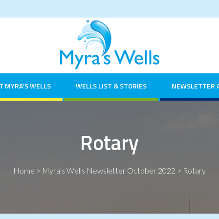
T MYRA’S WELLS
WELLS LIST & STORIES
NEWSLETTER 
Rotary
Home
>
Myra’s Wells Newsletter October 2022
>
Rotary