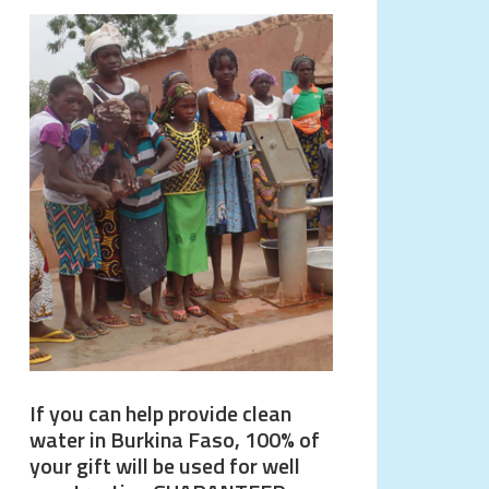
If you can help provide clean
water in Burkina Faso, 100% of
your gift will be used for well