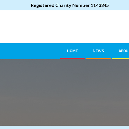
Registered Charity Number 1143345
HOME
NEWS
ABOU