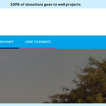
100% of donations goes to well projects
ARCHIVES
HOW TO DONATE