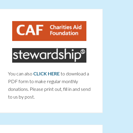
You can also
CLICK HERE
to download a
PDF form to make regular monthly
donations. Please print out, fill in and send
to us by post.