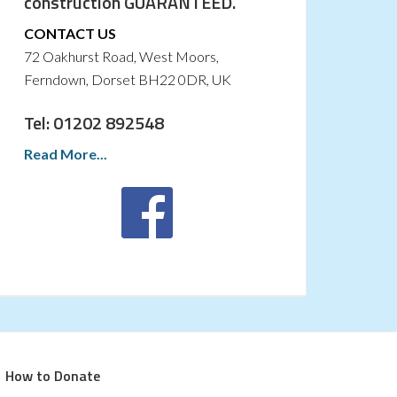
construction GUARANTEED.
CONTACT US
72 Oakhurst Road, West Moors,
Ferndown, Dorset BH22 0DR, UK
Tel: 01202 892548
Read More...
How to Donate