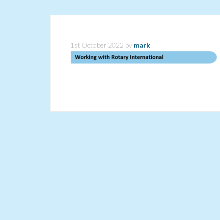
1st October 2022
by
mark