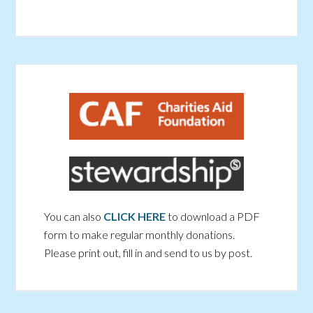
You can also
CLICK HERE
to download a PDF
form to make regular monthly donations.
Please print out, fill in and send to us by post.