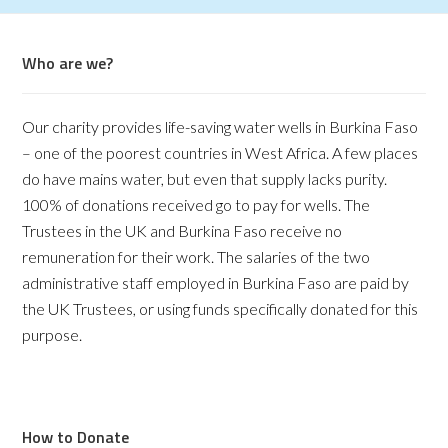
Who are we?
Our charity provides life-saving water wells in Burkina Faso
– one of the poorest countries in West Africa. A few places
do have mains water, but even that supply lacks purity.
100% of donations received go to pay for wells. The
Trustees in the UK and Burkina Faso receive no
remuneration for their work. The salaries of the two
administrative staff employed in Burkina Faso are paid by
the UK Trustees, or using funds specifically donated for this
purpose.
How to Donate