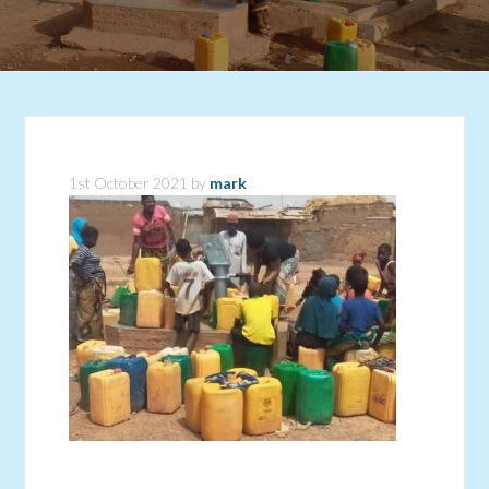
1st October 2021
by
mark