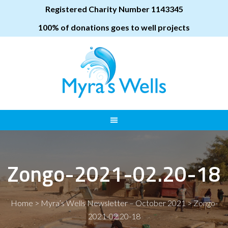
Registered Charity Number 1143345
100% of donations goes to well projects
Zongo-2021-02.20-18
Home
>
Myra’s Wells Newsletter – October 2021
>
Zongo-
2021-02.20-18