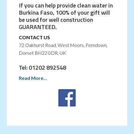
If you can help provide clean water in
Burkina Faso, 100% of your gift will
be used for well construction
GUARANTEED.
CONTACT US
72 Oakhurst Road, West Moors, Ferndown,
Dorset BH22 0DR, UK
Tel: 01202 892548
Read More...