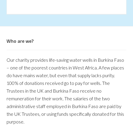
Who are we?
Our charity provides life-saving water wells in Burkina Faso
– one of the poorest countries in West Africa. A few places
do have mains water, but even that supply lacks purity.
100% of donations received go to pay for wells. The
Trustees in the UK and Burkina Faso receive no
remuneration for their work. The salaries of the two
administrative staff employed in Burkina Faso are paid by
the UK Trustees, or using funds specifically donated for this
purpose.