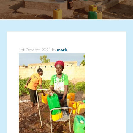
1st October 2021
by
mark