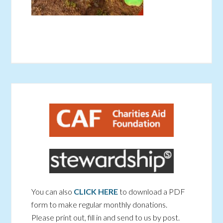
You can also
CLICK HERE
to download a PDF
form to make regular monthly donations.
Please print out, fill in and send to us by post.