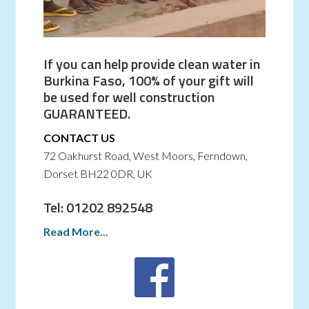
If you can help provide clean water in
Burkina Faso, 100% of your gift will
be used for well construction
GUARANTEED.
CONTACT US
72 Oakhurst Road, West Moors, Ferndown,
Dorset BH22 0DR, UK
Tel: 01202 892548
Read More...