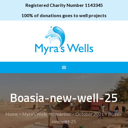
Registered Charity Number 1143345
100% of donations goes to well projects
Boasia-new-well-25
Home
>
Myra’s Wells Newsletter – October 2021
>
Boasia-
new-well-25