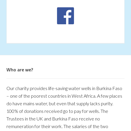
Who are we?
Our charity provides life-saving water wells in Burkina Faso
– one of the poorest countries in West Africa. A few places
do have mains water, but even that supply lacks purity.
100% of donations received go to pay for wells. The
Trustees in the UK and Burkina Faso receive no
remuneration for their work. The salaries of the two