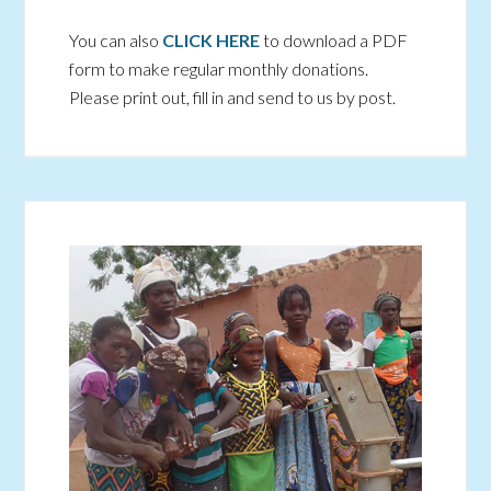
You can also
CLICK HERE
to download a PDF
form to make regular monthly donations.
Please print out, fill in and send to us by post.