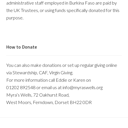
administrative staff employed in Burkina Faso are paid by
the UK Trustees, or using funds specifically donated for this
purpose.
How to Donate
You can also make donations or set up regular giving online
via Stewardship, CAF, Virgin Giving.
For more information call Eddie or Karen on
01202 892548 or email us at info@myraswells.org
Myra’s Wells, 72 Oakhurst Road,
West Moors, Ferndown, Dorset BH22 0DR