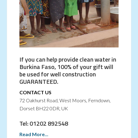
If you can help provide clean water in
Burkina Faso, 100% of your gift will
be used for well construction
GUARANTEED.
CONTACT US
72 Oakhurst Road, West Moors, Ferndown,
Dorset BH22 0DR, UK
Tel: 01202 892548
Read More...