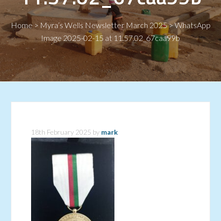
Home
>
Myra’s Wells Newsletter March 2025
>
WhatsApp
Image 2025-02-15 at 11.57.02_67caa99b
18th February 2025
by
mark