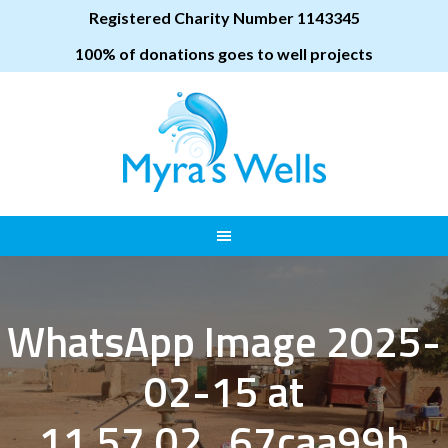
Registered Charity Number 1143345
100% of donations goes to well projects
WhatsApp Image 2025-
02-15 at
11.57.02_67caa99b