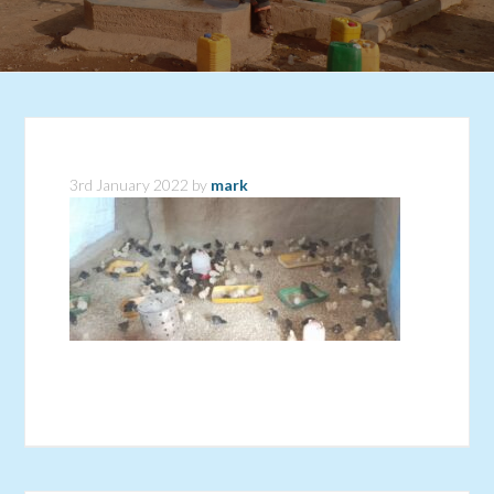
3rd January 2022
by
mark