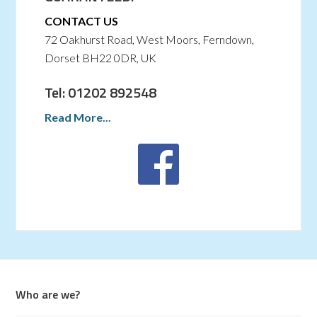
CONTACT US
72 Oakhurst Road, West Moors, Ferndown,
Dorset BH22 0DR, UK
Tel: 01202 892548
Read More...
Who are we?