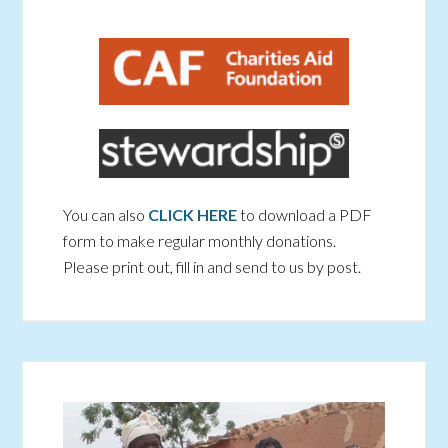
You can also
CLICK HERE
to download a PDF
form to make regular monthly donations.
Please print out, fill in and send to us by post.