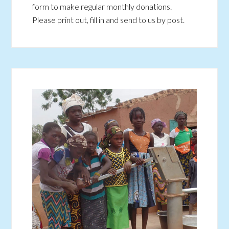
form to make regular monthly donations.
Please print out, fill in and send to us by post.