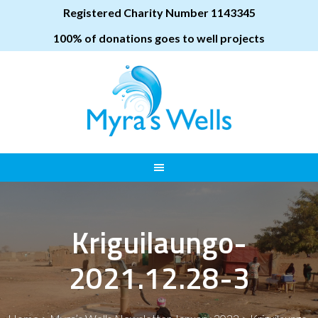
Registered Charity Number 1143345
100% of donations goes to well projects
Kriguilaungo-
2021.12.28-3