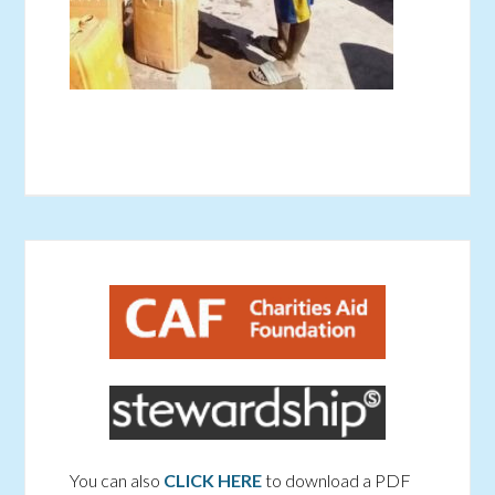
You can also
CLICK HERE
to download a PDF