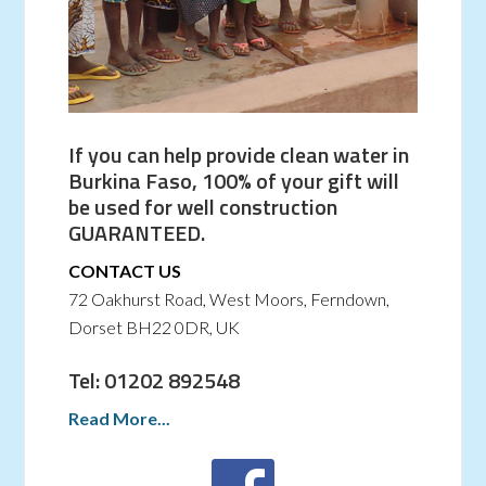
If you can help provide clean water in
Burkina Faso, 100% of your gift will
be used for well construction
GUARANTEED.
CONTACT US
72 Oakhurst Road, West Moors, Ferndown,
Dorset BH22 0DR, UK
Tel: 01202 892548
Read More...