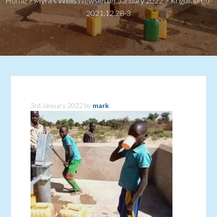
Home
>
Myra’s Wells Newsletter January 2022
>
Kriguilaungo-
2021.12.28-3
3rd January 2022
by
mark