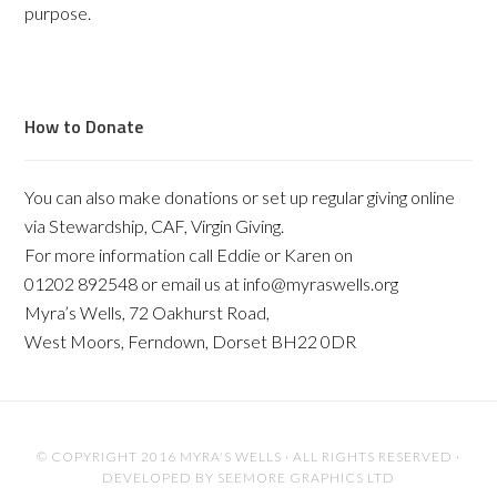
purpose.
How to Donate
You can also make donations or set up regular giving online
via Stewardship, CAF, Virgin Giving.
For more information call Eddie or Karen on
01202 892548 or email us at info@myraswells.org
Myra’s Wells, 72 Oakhurst Road,
West Moors, Ferndown, Dorset BH22 0DR
© COPYRIGHT 2016 MYRA'S WELLS · ALL RIGHTS RESERVED ·
DEVELOPED BY
SEEMORE GRAPHICS LTD