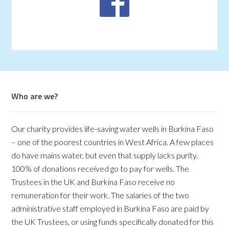
Who are we?
Our charity provides life-saving water wells in Burkina Faso
– one of the poorest countries in West Africa. A few places
do have mains water, but even that supply lacks purity.
100% of donations received go to pay for wells. The
Trustees in the UK and Burkina Faso receive no
remuneration for their work. The salaries of the two
administrative staff employed in Burkina Faso are paid by
the UK Trustees, or using funds specifically donated for this