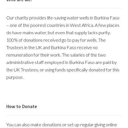
Our charity provides life-saving water wells in Burkina Faso
– one of the poorest countries in West Africa. A few places
do have mains water, but even that supply lacks purity.
100% of donations received go to pay for wells. The
Trustees in the UK and Burkina Faso receive no
remuneration for their work. The salaries of the two
administrative staff employed in Burkina Faso are paid by
the UK Trustees, or using funds specifically donated for this
purpose.
How to Donate
You can also make donations or set up regular giving online