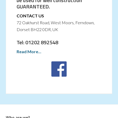
be used for well construction
GUARANTEED.
CONTACT US
72 Oakhurst Road, West Moors, Ferndown,
Dorset BH22 0DR, UK
Tel: 01202 892548
Read More...
Who are we?