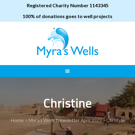
Registered Charity Number 1143345
100% of donations goes to well projects
Christine
Home
>
Myra’s Wells Newsletter April 2022
>
Christine