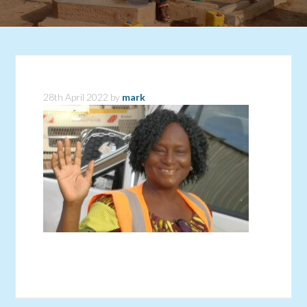
28th April 2022
by
mark