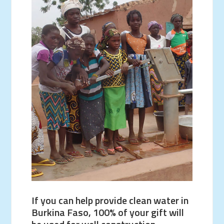
If you can help provide clean water in
Burkina Faso, 100% of your gift will