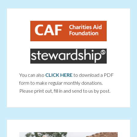
You can also
CLICK HERE
to download a PDF
form to make regular monthly donations.
Please print out, fill in and send to us by post.