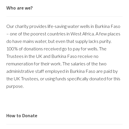
Who are we?
Our charity provides life-saving water wells in Burkina Faso
– one of the poorest countries in West Africa. A few places
do have mains water, but even that supply lacks purity.
100% of donations received go to pay for wells. The
Trustees in the UK and Burkina Faso receive no
remuneration for their work. The salaries of the two
administrative staff employed in Burkina Faso are paid by
the UK Trustees, or using funds specifically donated for this
purpose.
How to Donate