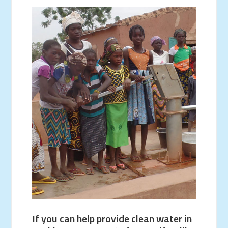
If you can help provide clean water in