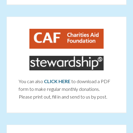
You can also
CLICK HERE
to download a PDF
form to make regular monthly donations.
Please print out, fill in and send to us by post.