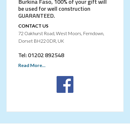
Burkina Faso, 100% of your gift will
be used for well construction
GUARANTEED.
CONTACT US
72 Oakhurst Road, West Moors, Ferndown,
Dorset BH22 0DR, UK
Tel: 01202 892548
Read More...