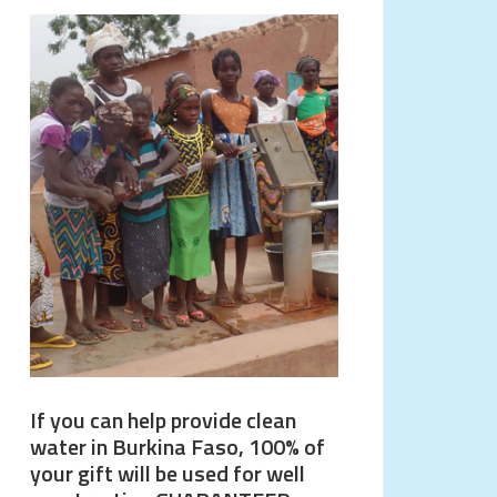
If you can help provide clean
water in Burkina Faso, 100% of
your gift will be used for well