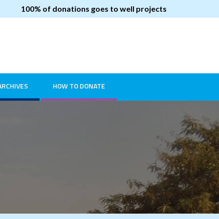
100% of donations goes to well projects
ARCHIVES
HOW TO DONATE
2