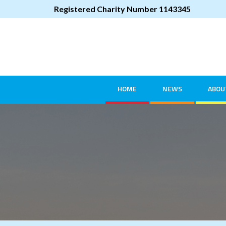
Registered Charity Number 1143345
HOME
NEWS
ABOU