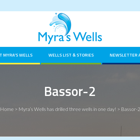
T MYRA’S WELLS
WELLS LIST & STORIES
NEWSLETTER 
Bassor-2
Home
>
Myra’s Wells has drilled three wells in one day!
>
Bassor-