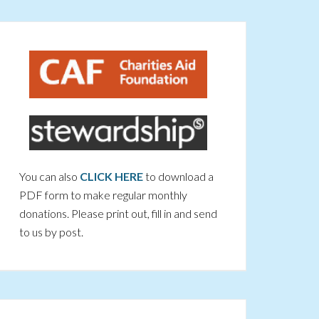
You can also
CLICK HERE
to download a
PDF form to make regular monthly
donations. Please print out, fill in and send
to us by post.