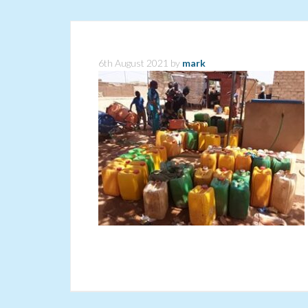
6th August 2021
by
mark