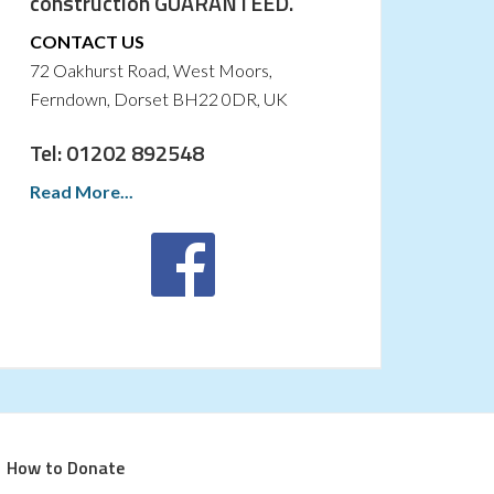
construction GUARANTEED.
CONTACT US
72 Oakhurst Road, West Moors,
Ferndown, Dorset BH22 0DR, UK
Tel: 01202 892548
Read More...
How to Donate