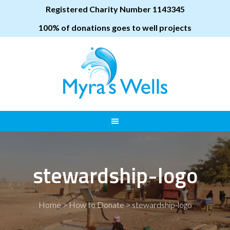
Registered Charity Number 1143345
100% of donations goes to well projects
stewardship-logo
Home
>
How to Donate
>
stewardship-logo