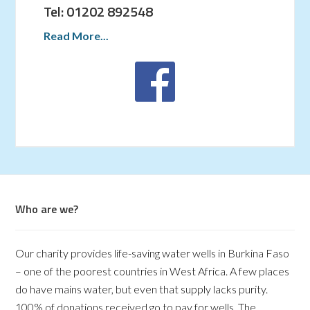
Tel: 01202 892548
Read More...
Who are we?
Our charity provides life-saving water wells in Burkina Faso
– one of the poorest countries in West Africa. A few places
do have mains water, but even that supply lacks purity.
100% of donations received go to pay for wells. The