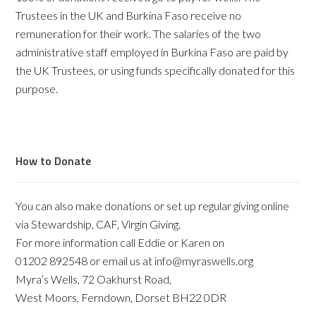
Trustees in the UK and Burkina Faso receive no
remuneration for their work. The salaries of the two
administrative staff employed in Burkina Faso are paid by
the UK Trustees, or using funds specifically donated for this
purpose.
How to Donate
You can also make donations or set up regular giving online
via Stewardship, CAF, Virgin Giving.
For more information call Eddie or Karen on
01202 892548 or email us at info@myraswells.org
Myra’s Wells, 72 Oakhurst Road,
West Moors, Ferndown, Dorset BH22 0DR