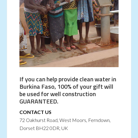
If you can help provide clean water in
Burkina Faso, 100% of your gift will
be used for well construction
GUARANTEED.
CONTACT US
72 Oakhurst Road, West Moors, Ferndown,
Dorset BH22 0DR, UK