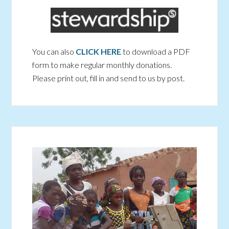
You can also
CLICK HERE
to download a PDF
form to make regular monthly donations.
Please print out, fill in and send to us by post.