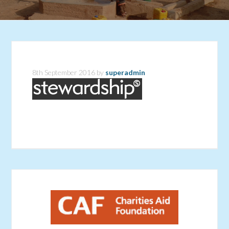
8th September 2016
by
superadmin