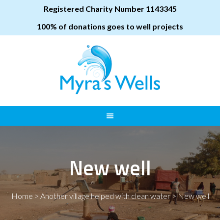
Registered Charity Number 1143345
100% of donations goes to well projects
New well
Home
>
Another village helped with clean water
>
New well