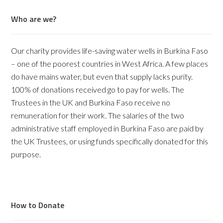
Who are we?
Our charity provides life-saving water wells in Burkina Faso
– one of the poorest countries in West Africa. A few places
do have mains water, but even that supply lacks purity.
100% of donations received go to pay for wells. The
Trustees in the UK and Burkina Faso receive no
remuneration for their work. The salaries of the two
administrative staff employed in Burkina Faso are paid by
the UK Trustees, or using funds specifically donated for this
purpose.
How to Donate