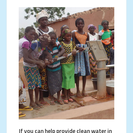
If you can help provide clean water in