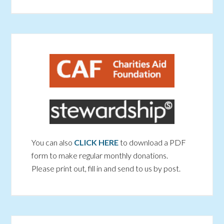
You can also
CLICK HERE
to download a PDF
form to make regular monthly donations.
Please print out, fill in and send to us by post.