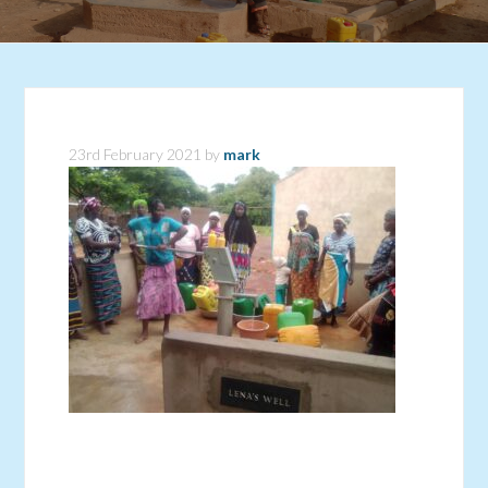
23rd February 2021
by
mark