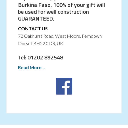
Burkina Faso, 100% of your gift will
be used for well construction
GUARANTEED.
CONTACT US
72 Oakhurst Road, West Moors, Ferndown,
Dorset BH22 0DR, UK
Tel: 01202 892548
Read More...